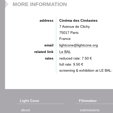
MORE INFORMATION
address
Cinéma des Cinéastes
7 Avenue de Clichy
75017 Paris
France
email
lightcone@lightcone.org
related link
Le BAL
rates
reduced rate: 7.50 €
full rate: 9.50 €
screening & exhibition at LE BAL:
Light Cone
Filmmaker
about
submissions