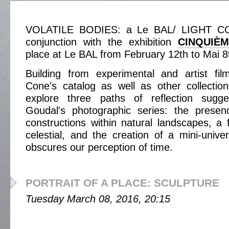
VOLATILE BODIES: a Le BAL/ LIGHT CON
conjunction with the exhibition
CINQUIÈ
place at Le BAL from February 12th to Mai 8
Building from experimental and artist fil
Cone's catalog as well as other collectio
explore three paths of reflection sug
Goudal's photographic series: the prese
constructions within natural landscapes, a f
celestial, and the creation of a mini-unive
obscures our perception of time.
PORTRAIT OF A PLACE: SCULPTURE
Tuesday March 08, 2016, 20:15