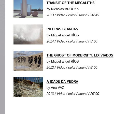
TRANSIT OF THE MEGALITHS
by Nicholas BROOKS
2013 / Video / color / sound / 20' 45
PIEDRAS BLANCAS
by Miguel angel RÍOS
2014 / Video / color / sound / 5' 00
THE GHOST OF MODERNITY: LIXIVIADOS
by Miguel angel RÍOS
2012 / Video / color / sound / 5' 00
A IDADE DA PEDRA
by Ana VAZ
2013 / Video / color / sound / 29' 00