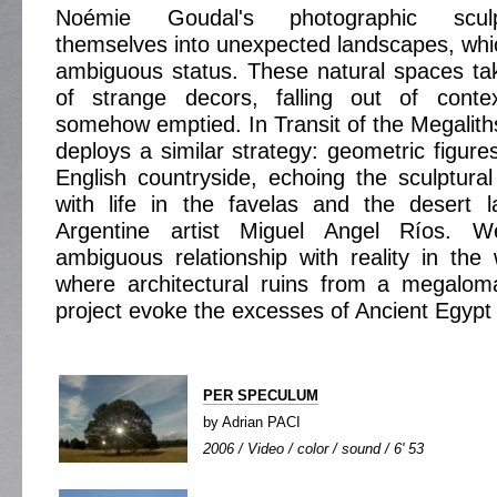
Noémie Goudal's photographic sculp
themselves into unexpected landscapes, whi
ambiguous status. These natural spaces tak
of strange decors, falling out of cont
somehow emptied. In Transit of the Megalith
deploys a similar strategy: geometric figure
English countryside, echoing the sculptur
with life in the favelas and the desert 
Argentine artist Miguel Angel Ríos. W
ambiguous relationship with reality in th
where architectural ruins from a megaloma
project evoke the excesses of Ancient Egypt 
PER SPECULUM
by Adrian PACI
2006 / Video / color / sound / 6' 53