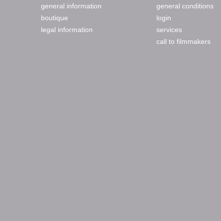
general information
general conditions
boutique
login
legal information
services
call to filmmakers