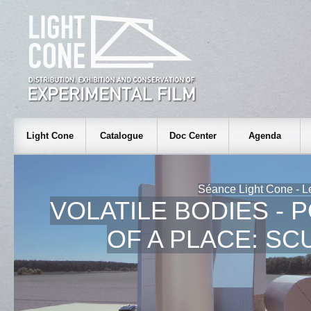
Light Cone
Catalogue
Doc Center
Agenda
Séance Light Cone - L
VOLATILE BODIES - 
OF A PLACE: S