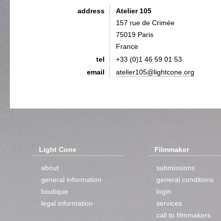
address
Atelier 105
157 rue de Crimée
75019 Paris
France
tel
+33 (0)1 46 59 01 53
email
atelier105@lightcone.org
Light Cone
Filmmaker
about
submissions
general information
general conditions
boutique
login
legal information
services
call to filmmakers