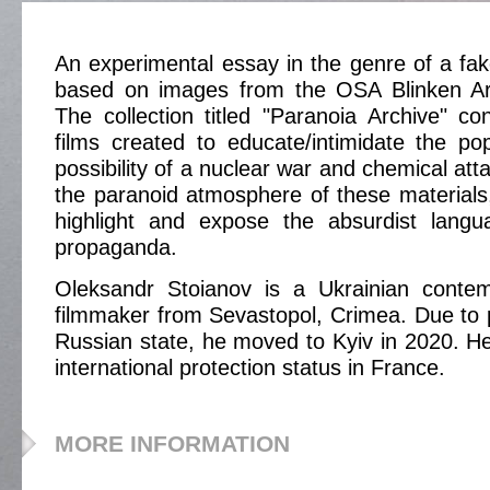
An experimental essay in the genre of a fak
based on images from the OSA Blinken Ar
The collection titled "Paranoia Archive" c
films created to educate/intimidate the po
possibility of a nuclear war and chemical att
the paranoid atmosphere of these materials,
highlight and expose the absurdist langua
propaganda.
Oleksandr Stoianov is a Ukrainian contem
filmmaker from Sevastopol, Crimea. Due to 
Russian state, he moved to Kyiv in 2020. He
international protection status in France.
MORE INFORMATION