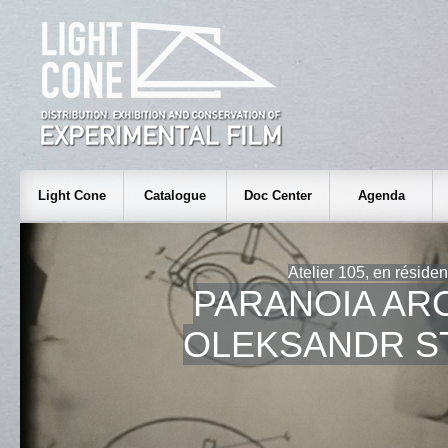
Light Cone
Catalogue
Doc Center
Agenda
Atelier 105, en réside
PARANOIA AR
OLEKSANDR S