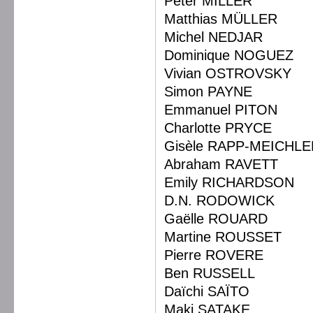
Peter MILLER
Matthias MÜLLER
Michel NEDJAR
Dominique NOGUEZ
Vivian OSTROVSKY
Simon PAYNE
Emmanuel PITON
Charlotte PRYCE
Gisèle RAPP-MEICHLE
Abraham RAVETT
Emily RICHARDSON
D.N. RODOWICK
Gaëlle ROUARD
Martine ROUSSET
Pierre ROVERE
Ben RUSSELL
Daïchi SAÏTO
Maki SATAKE