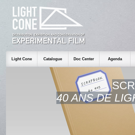
Light Cone
Catalogue
Doc Center
Agenda
SCR
40 ANS DE LI