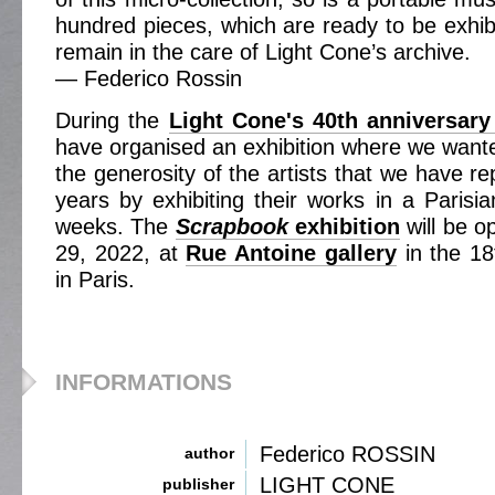
hundred pieces, which are ready to be exhibi
remain in the care of Light Cone’s archive.
— Federico Rossin
During the
Light Cone's 40th anniversary
have organised an exhibition where we wanted
the generosity of the artists that we have re
years by exhibiting their works in a Parisia
weeks. The
Scrapbook
exhibition
will be o
29, 2022, at
Rue Antoine gallery
in the 18
in Paris.
INFORMATIONS
Federico ROSSIN
author
LIGHT CONE
publisher