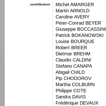
Michel AMARGER
contributors
Martin ARNOLD
Caroline AVERY
Peter-Conrad BEYER
Giuseppe BOCCASSINI
Patrick BOKANOWSKI
Louise BOURQUE
Robert BREER
Dietmar BREHM
Claudio CALDINI
Stefano CANAPA
Abigail CHILD
Pip CHODOROV
Martha COLBURN
Philippe COTE
Sandra DAVIS
Frédérique DEVAUX