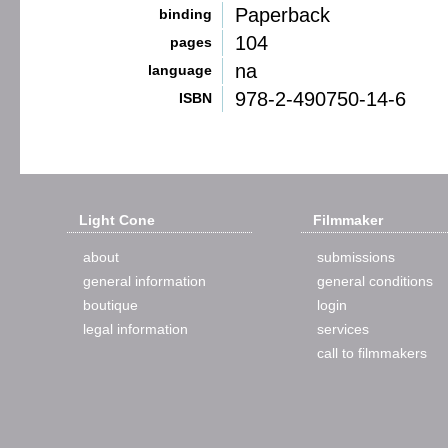
Paperback
binding
104
pages
na
language
978-2-490750-14-6
ISBN
Light Cone
Filmmaker
about
submissions
general information
general conditions
boutique
login
legal information
services
call to filmmakers