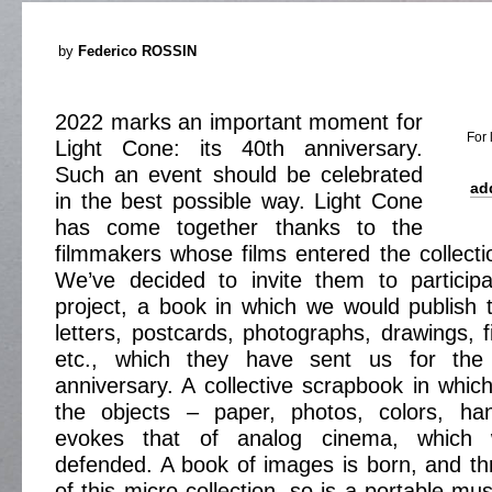
by
Federico ROSSIN
2022 marks an important moment for
For 
Light Cone: its 40th anniversary.
Such an event should be celebrated
ad
in the best possible way. Light Cone
has come together thanks to the
filmmakers whose films entered the collecti
We’ve decided to invite them to participa
project, a book in which we would publish th
letters, postcards, photographs, drawings, fil
etc., which they have sent us for the
anniversary. A collective scrapbook in which
the objects – paper, photos, colors, ha
evokes that of analog cinema, which
defended. A book of images is born, and th
of this micro-collection, so is a portable m