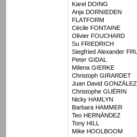
Karel DOING
Anja DORNIEDEN
FLATFORM
Cécile FONTAINE
Olivier FOUCHARD
Su FRIEDRICH
Siegfried Alexander F
Peter GIDAL
Milena GIERKE
Christoph GIRARDET
Juan David GONZÁL
Christophe GUÉRIN
Nicky HAMLYN
Barbara HAMMER
Teo HERNÁNDEZ
Tony HILL
Mike HOOLBOOM