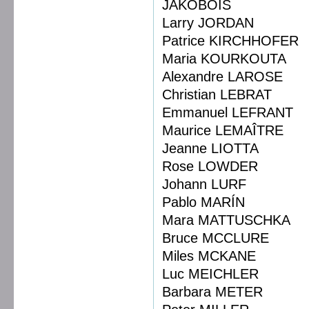
JAKOBOIS
Larry JORDAN
Patrice KIRCHHOFER
Maria KOURKOUTA
Alexandre LAROSE
Christian LEBRAT
Emmanuel LEFRANT
Maurice LEMAÎTRE
Jeanne LIOTTA
Rose LOWDER
Johann LURF
Pablo MARÍN
Mara MATTUSCHKA
Bruce MCCLURE
Miles MCKANE
Luc MEICHLER
Barbara METER