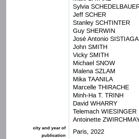
Sylvia SCHEDELBAUE
Jeff SCHER
Stanley SCHTINTER
Guy SHERWIN
José Antonio SISTIAGA
John SMITH
Vicky SMITH
Michael SNOW
Malena SZLAM
Mika TAANILA
Marcelle THIRACHE
Minh-Ha T. TRINH
David WHARRY
Telemach WIESINGER
Antoinette ZWIRCHMA
city and year of
Paris, 2022
publication