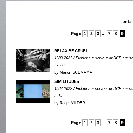
orde
Page
1
2
3
...
7
8
9
RELAX BE CRUEL
1983-2023 / Fichier sur serveur or DCP sur se
39' 00
by Marion SCEMAMA
SIMILITUDES
1982-2022 / Fichier sur serveur or DCP sur ser
2' 19
by Roger VILDER
Page
1
2
3
...
7
8
9