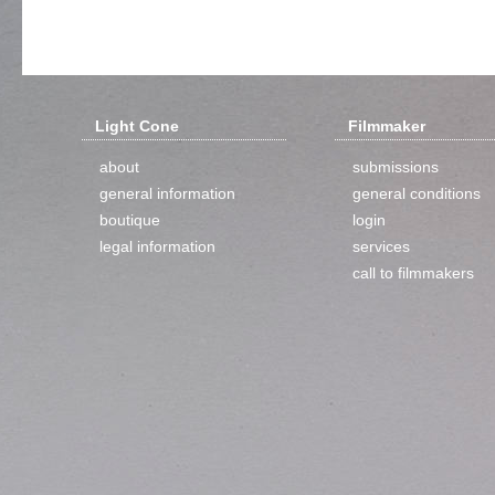
Light Cone
Filmmaker
about
submissions
general information
general conditions
boutique
login
legal information
services
call to filmmakers