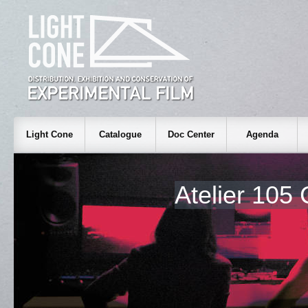
Light Cone
Catalogue
Doc Center
Agenda
Atelier 105