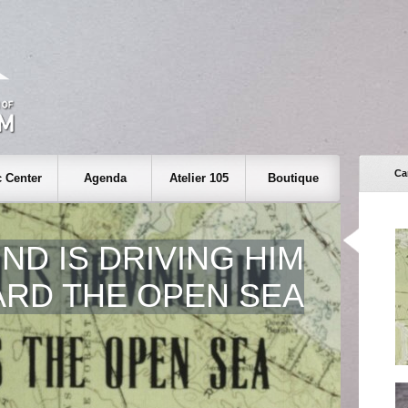
Ca
 Center
Agenda
Atelier 105
Boutique
ND IS DRIVING HIM
RD THE OPEN SEA