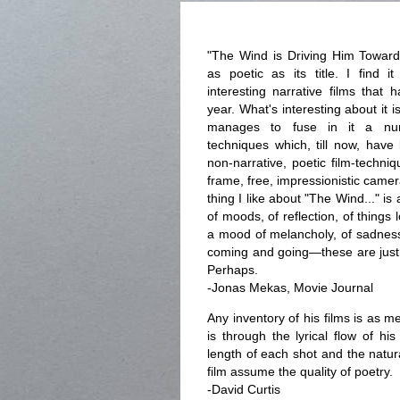
"The Wind is Driving Him Towar
as poetic as its title. I find 
interesting narrative films that
year. What's interesting about it 
manages to fuse in it a num
techniques which, till now, have
non-narrative, poetic film-techni
frame, free, impressionistic came
thing I like about "The Wind..." is
of moods, of reflection, of things
a mood of melancholy, of sadness—
coming and going—these are just 
Perhaps.
-Jonas Mekas, Movie Journal
Any inventory of his films is as m
is through the lyrical flow of hi
length of each shot and the natur
film assume the quality of poetry.
-David Curtis