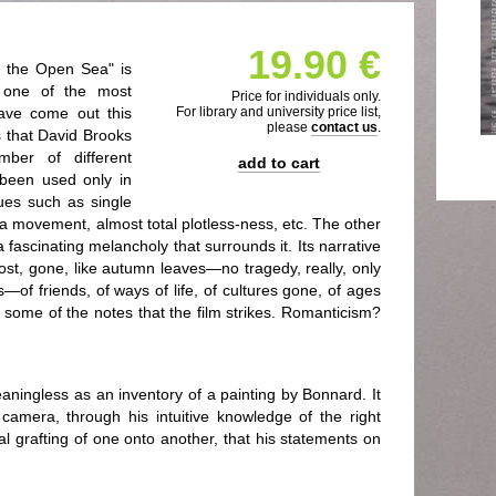
19.90 €
d the Open Sea" is
it one of the most
Price for individuals only.
 have come out this
For library and university price list,
please
contact us
.
is that David Brooks
ber of different
add to cart
 been used only in
ques such as single
ra movement, almost total plotless-ness, etc. The other
 a fascinating melancholy that surrounds it. Its narrative
 lost, gone, like autumn leaves—no tragedy, really, only
of friends, of ways of life, of cultures gone, of ages
some of the notes that the film strikes. Romanticism?
eaningless as an inventory of a painting by Bonnard. It
s camera, through his intuitive knowledge of the right
al grafting of one onto another, that his statements on