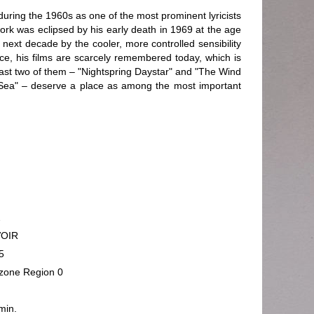
during the 1960s as one of the most prominent lyricists
ork was eclipsed by his early death in 1969 at the age
 next decade by the cooler, more controlled sensibility
nce, his films are scarcely remembered today, which is
least two of them – "Nightspring Daystar" and "The Wind
Sea" – deserve a place as among the most important
2
VOIR
5
rzone Region 0
min.