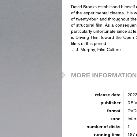
David Brooks established himself 
of the experimental cinema. His w
of twenty-four and throughout the
of structural film. As a conseque
particularly unfortunate since at 
is Driving Him Toward the Open 
films of this period.
-J.J. Murphy, Film Culture
MORE INFORMATION
release date
202
publisher
RE:
format
DVD
zone
Inte
number of disks
1
running time
187 