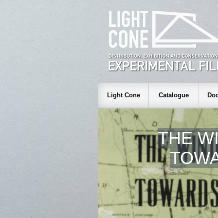
Light Cone
Catalogue
Doc
THE WI
TOWA