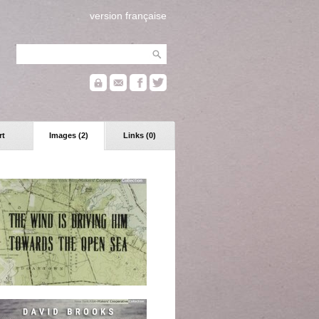
version française
rt
Images (2)
Links (0)