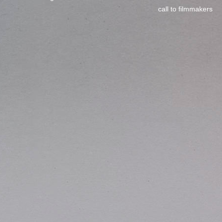
call to filmmakers