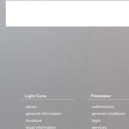
Light Cone
Filmmaker
about
submissions
general information
general conditions
boutique
login
legal information
services