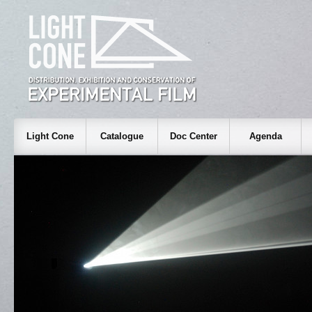
Light Cone
Catalogue
Doc Center
Agenda