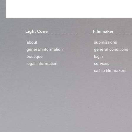
Light Cone
Filmmaker
about
submissions
general information
general conditions
boutique
login
legal information
services
call to filmmakers