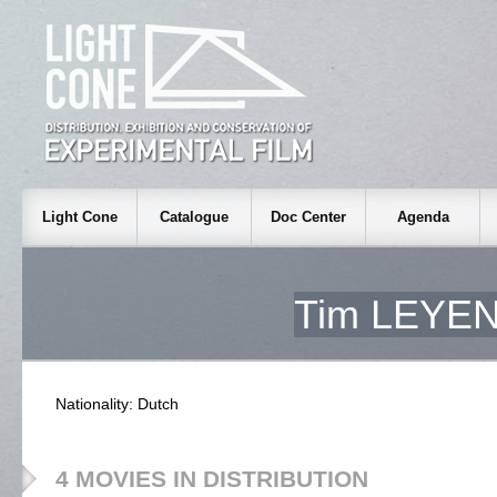
Light Cone
Catalogue
Doc Center
Agenda
Tim LEYE
Nationality: Dutch
4 MOVIES IN DISTRIBUTION