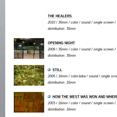
THE HEALERS
2010 / 35mm / color / sound / single screen / 
distribution: 35mm
OPENING NIGHT
2009 / 35mm / color / sound / single screen / 
distribution: 35mm
STILL
2005 / 16mm / color-b&w / sound / single scree
distribution: 16mm
HOW THE WEST WAS WON AND WHERE
2003 / 16mm / color / sound / single screen / 
distribution: 16mm