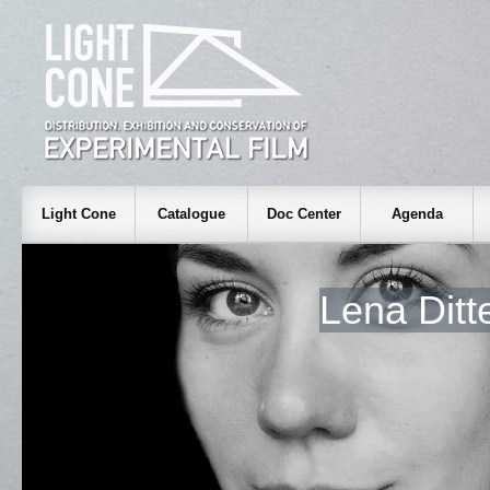
Light Cone
Catalogue
Doc Center
Agenda
Lena Dit