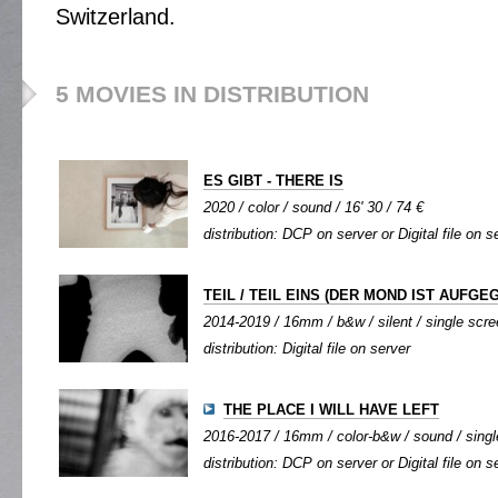
Switzerland.
5 MOVIES IN DISTRIBUTION
ES GIBT - THERE IS
2020 / color / sound / 16' 30 / 74 €
distribution: DCP on server or Digital file on s
TEIL / TEIL EINS (DER MOND IST AUFGE
2014-2019 / 16mm / b&w / silent / single scree
distribution: Digital file on server
THE PLACE I WILL HAVE LEFT
2016-2017 / 16mm / color-b&w / sound / single
distribution: DCP on server or Digital file on s