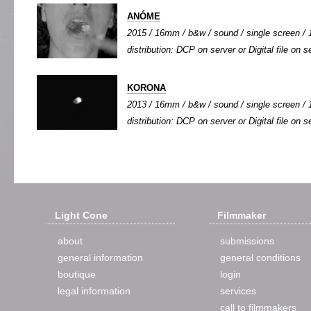
ANÓME
2015 / 16mm / b&w / sound / single screen / 1
distribution: DCP on server or Digital file on s
KORONA
2013 / 16mm / b&w / sound / single screen / 1
distribution: DCP on server or Digital file on s
Light Cone
Filmmaker
about
submissions
general information
general conditions
boutique
login
legal information
services
call to filmmakers