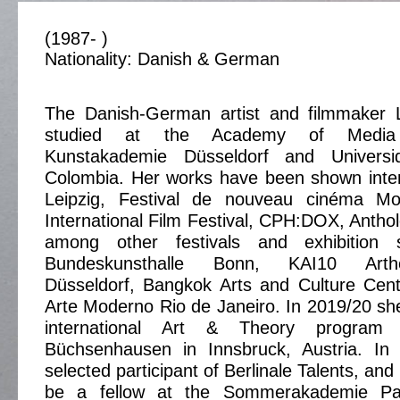
(1987- )
Nationality: Danish & German
The Danish-German artist and filmmaker 
studied at the Academy of Media
Kunstakademie Düsseldorf and Univers
Colombia. Her works have been shown inter
Leipzig, Festival de nouveau cinéma Mon
International Film Festival, CPH:DOX, Anthol
among other festivals and exhibition
Bundeskunsthalle Bonn, KAI10 Arth
Düsseldorf, Bangkok Arts and Culture Ce
Arte Moderno Rio de Janeiro. In 2019/20 she
international Art & Theory program 
Büchsenhausen in Innsbruck, Austria. I
selected participant of Berlinale Talents, and
be a fellow at the Sommerakademie Pa