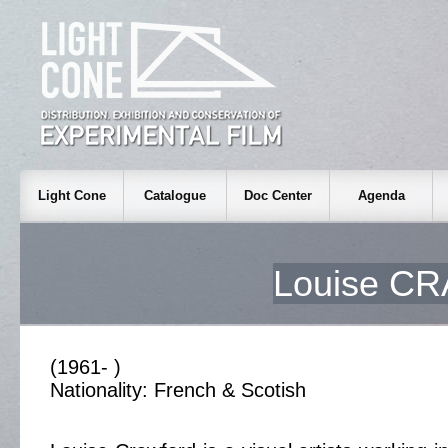
Light Cone
Catalogue
Doc Center
Agenda
Louise C
(1961- )
Nationality: French & Scotish