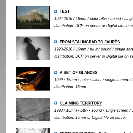
TEST
1994-2016 / 16mm / color-b&w / sound / single
distribution: DCP on server or Digital file on s
FROM STALINGRAD TO JAURÈS
1993-2016 / 16mm / b&w / sound / single scree
distribution: DCP on server or Digital file on s
A SET OF GLANCES
1999 / 16mm / color / silent / single screen / 2
distribution: 16mm
CLAIMING TERRITORY
1993 / 16mm / b&w / sound / single screen / 3
distribution: 16mm or Digital file on server