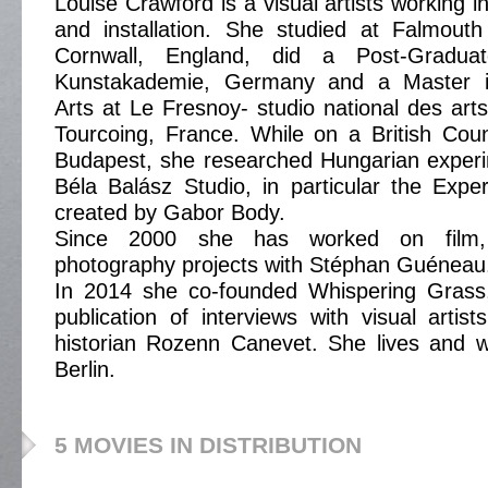
Louise Crawford is a visual artists working i
and installation. She studied at Falmouth
Cornwall, England, did a Post-Gradua
Kunstakademie, Germany and a Master in 
Arts at Le Fresnoy- studio national des art
Tourcoing, France. While on a British Coun
Budapest, she researched Hungarian experim
Béla Balász Studio, in particular the Expe
created by Gabor Body.
Since 2000 she has worked on film, i
photography projects with Stéphan Guéneau
In 2014 she co-founded Whispering Grass
publication of interviews with visual artist
historian Rozenn Canevet. She lives and w
Berlin.
5 MOVIES IN DISTRIBUTION