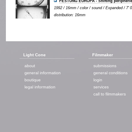
FESTUNG EUROPA - Shifting peripheri
1992 / 16mm / color / sound / Expanded / 7' 0
distribution: 16mm
Light Cone
Filmmaker
about
submissions
general information
general conditions
boutique
login
legal information
services
call to filmmakers