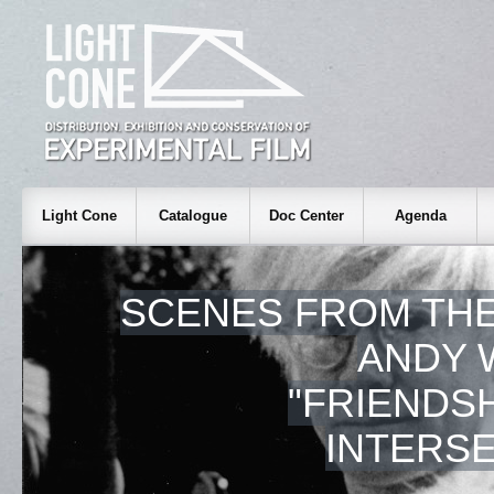
Light Cone
Catalogue
Doc Center
Agenda
SCENES FROM THE
ANDY 
"FRIENDS
INTERSE