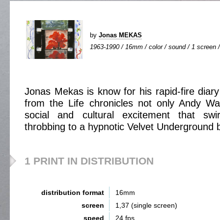
by
Jonas MEKAS
1963-1990 / 16mm / color / sound / 1 screen /
Jonas Mekas is know for his rapid-fire diary
from the Life chronicles not only Andy Wa
social and cultural excitement that swi
throbbing to a hypnotic Velvet Underground 
1 PRINT IN DISTRIBUTION
distribution format
16mm
screen
1,37 (single screen)
speed
24 fps