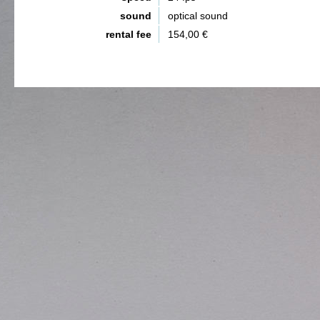
sound
optical sound
rental fee
154,00 €