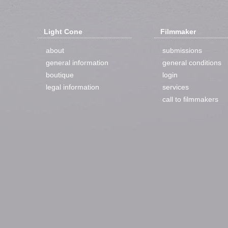
Light Cone
Filmmaker
about
submissions
general information
general conditions
boutique
login
legal information
services
call to filmmakers