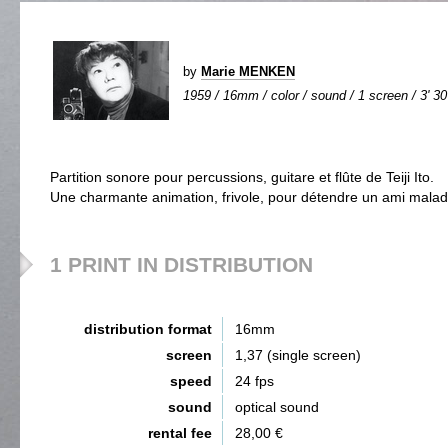
by
Marie MENKEN
1959 / 16mm / color / sound / 1 screen / 3' 30
Partition sonore pour percussions, guitare et flûte de Teiji Ito.
Une charmante animation, frivole, pour détendre un ami malad
1 PRINT IN DISTRIBUTION
distribution format
16mm
screen
1,37 (single screen)
speed
24 fps
sound
optical sound
rental fee
28,00 €