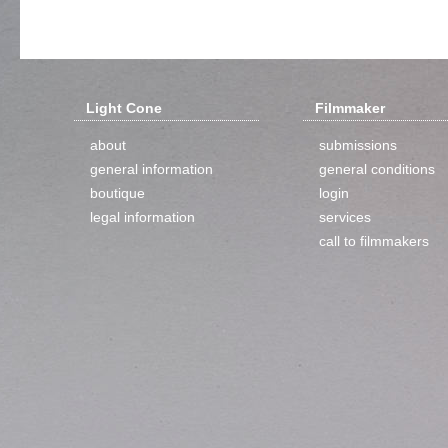
Light Cone
Filmmaker
about
submissions
general information
general conditions
boutique
login
legal information
services
call to filmmakers