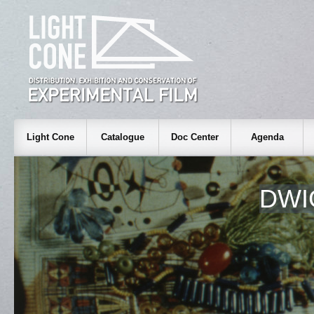
Light Cone
Catalogue
Doc Center
Agenda
DWI