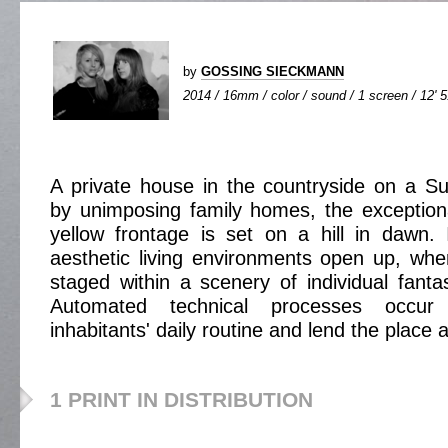
by
GOSSING SIECKMANN
2014 / 16mm / color / sound / 1 screen / 12' 
A private house in the countryside on a S
by unimposing family homes, the exceptional
yellow frontage is set on a hill in dawn.
aesthetic living environments open up, wher
staged within a scenery of individual fantas
Automated technical processes occur 
inhabitants' daily routine and lend the place a 
1 PRINT IN DISTRIBUTION