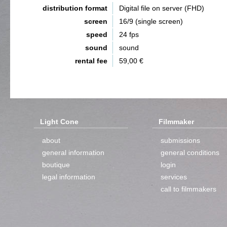
distribution format
Digital file on server (FHD)
screen
16/9 (single screen)
speed
24 fps
sound
sound
rental fee
59,00 €
Light Cone
Filmmaker
about
submissions
general information
general conditions
boutique
login
legal information
services
call to filmmakers