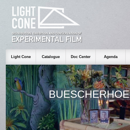
Light Cone
Catalogue
Doc Center
Agenda
BUESCHERHOE