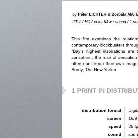
by
Péter LICHTER
&
Borbála MÁT
2017 / HD / color-b&w / sound / 1 scr
This film examines the relati
contemporary blockbusters through
"Bay’s highest inspirations are 
sensation ; the rush of sensation
often don’t keep their own image
Brody, The New Yorker
1 PRINT IN DISTRIB
distribution format
Digit
screen
16/9
speed
25 f
sound
sou