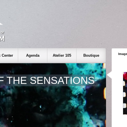
Image
 Center
Agenda
Atelier 105
Boutique
F THE SENSATIONS