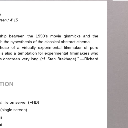
É
een / 4' 15
onship between the 1950's movie gimmicks and the
 the synesthesia of the classical abstract cinema.
those of a virtually experimental filmmaker of pure
 is also a temptation for experimental filmmakers who
s onscreen very long (cf. Stan Brakhage)." —Richard
UTION
al file on server (FHD)
 (single screen)
ps
nd