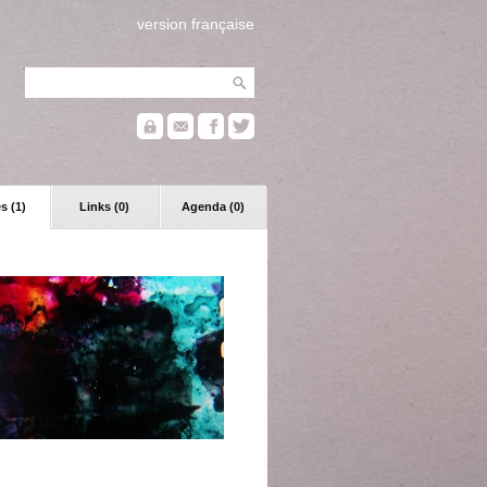
version française
s (1)
Links (0)
Agenda (0)