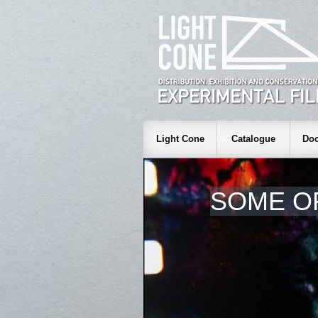
Light Cone
Catalogue
Doc
SOME O