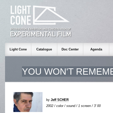
Light Cone
Catalogue
Doc Center
Agenda
YOU WON'T REMEMB
by
Jeff SCHER
2002 / color / sound / 1 screen / 3' 00