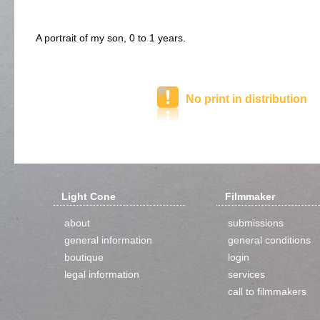
A portrait of my son, 0 to 1 years.
No print in distribution
Light Cone
Filmmaker
about
submissions
general information
general conditions
boutique
login
legal information
services
call to filmmakers