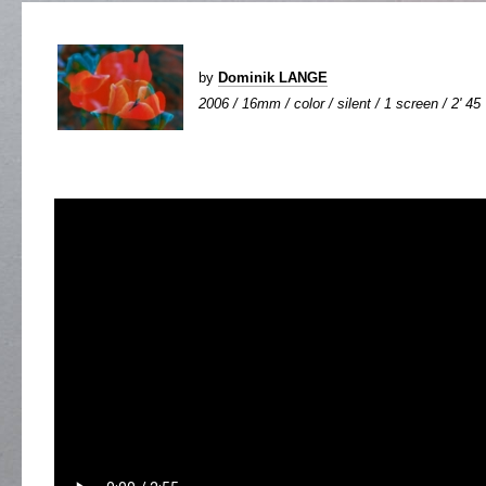
by
Dominik LANGE
2006 / 16mm / color / silent / 1 screen / 2' 45