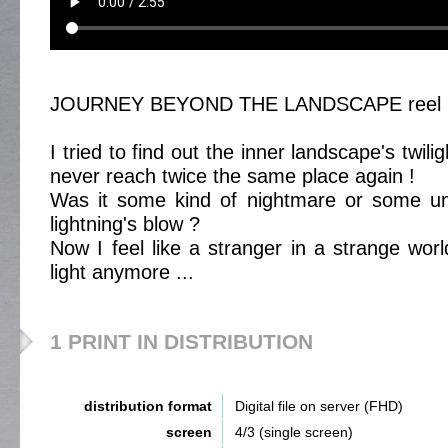
JOURNEY BEYOND THE LANDSCAPE reel 
I tried to find out the inner landscape's twil
never reach twice the same place again !
Was it some kind of nightmare or some une
lightning's blow ?
Now I feel like a stranger in a strange wor
light anymore ...
1 PRINT IN DISTRIBUTION
distribution format
Digital file on server (FHD)
screen
4/3 (single screen)