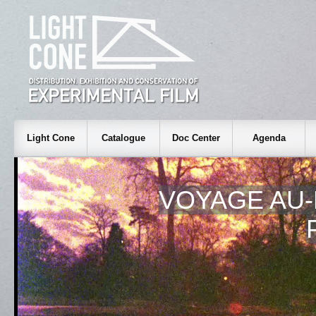
Light Cone
Catalogue
Doc Center
Agenda
VOYAGE AU-