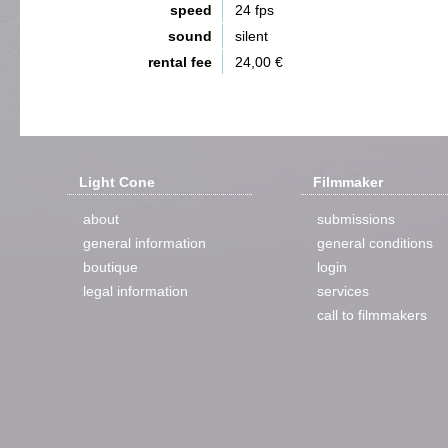
speed
24 fps
sound
silent
rental fee
24,00 €
Light Cone
Filmmaker
about
submissions
general information
general conditions
boutique
login
legal information
services
call to filmmakers