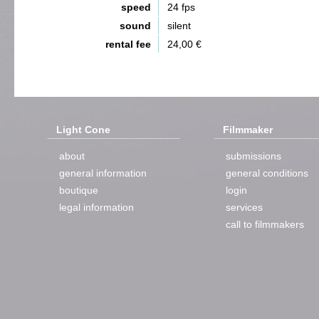
speed
24 fps
sound
silent
rental fee
24,00 €
Light Cone
Filmmaker
about
submissions
general information
general conditions
boutique
login
legal information
services
call to filmmakers