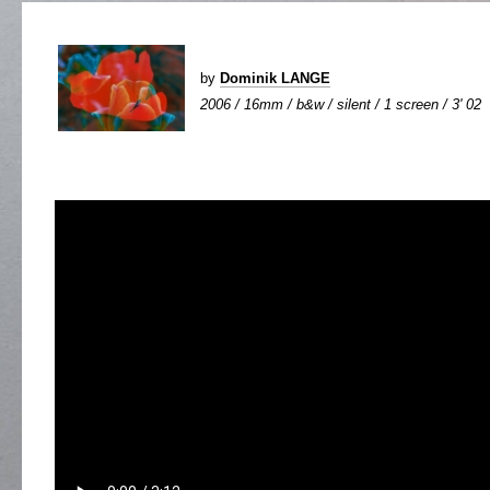
by
Dominik LANGE
2006 / 16mm / b&w / silent / 1 screen / 3' 02