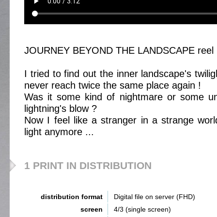
JOURNEY BEYOND THE LANDSCAPE reel 
I tried to find out the inner landscape's twil
never reach twice the same place again !
Was it some kind of nightmare or some une
lightning's blow ?
Now I feel like a stranger in a strange wor
light anymore ...
1 PRINT IN DISTRIBUTION
distribution format
Digital file on server (FHD)
screen
4/3 (single screen)