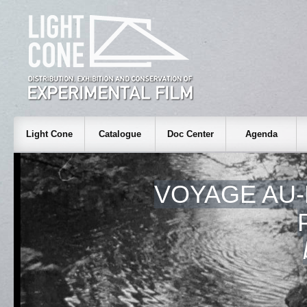
Light Cone
Catalogue
Doc Center
Agenda
VOYAGE AU-