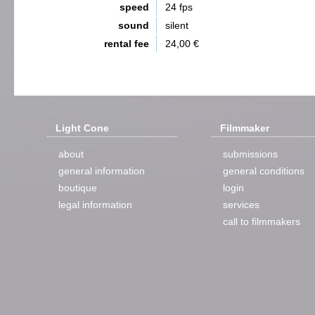
speed
24 fps
sound
silent
rental fee
24,00 €
Light Cone
Filmmaker
about
submissions
general information
general conditions
boutique
login
legal information
services
call to filmmakers