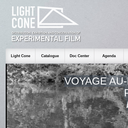
Light Cone
Catalogue
Doc Center
Agenda
VOYAGE AU-