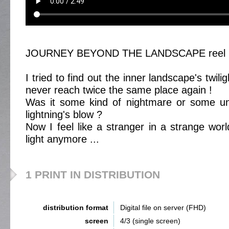
JOURNEY BEYOND THE LANDSCAPE reel 
I tried to find out the inner landscape's twil
never reach twice the same place again !
Was it some kind of nightmare or some une
lightning's blow ?
Now I feel like a stranger in a strange wor
light anymore ...
1 PRINT IN DISTRIBUTION
distribution format
Digital file on server (FHD)
screen
4/3 (single screen)