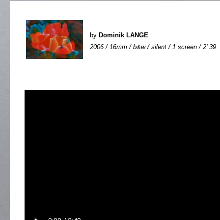
by
Dominik LANGE
2006 / 16mm / b&w / silent / 1 screen / 2' 39