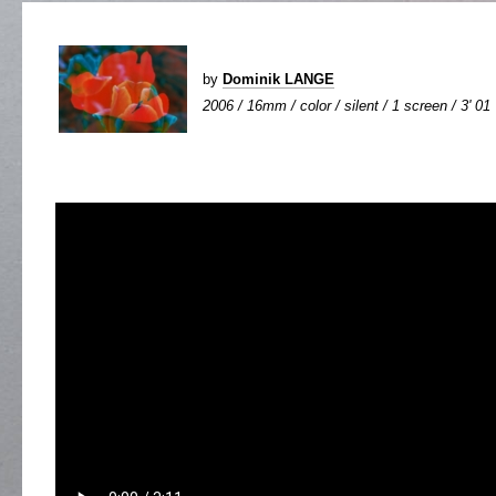
by
Dominik LANGE
2006 / 16mm / color / silent / 1 screen / 3' 01