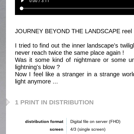
JOURNEY BEYOND THE LANDSCAPE reel 
I tried to find out the inner landscape's twil
never reach twice the same place again !
Was it some kind of nightmare or some une
lightning's blow ?
Now I feel like a stranger in a strange wor
light anymore ...
1 PRINT IN DISTRIBUTION
distribution format
Digital file on server (FHD)
screen
4/3 (single screen)