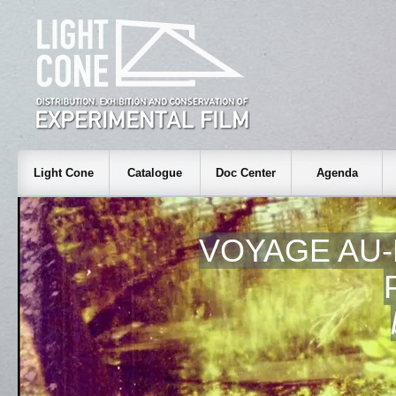
Light Cone
Catalogue
Doc Center
Agenda
VOYAGE AU-