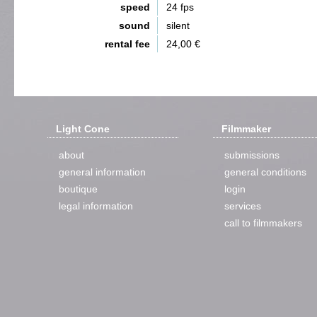
speed
24 fps
sound
silent
rental fee
24,00 €
Light Cone
Filmmaker
about
submissions
general information
general conditions
boutique
login
legal information
services
call to filmmakers