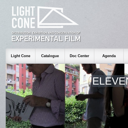
Light Cone
Catalogue
Doc Center
Agenda
ELEVE