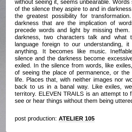
without seeing it, seems unbearable. Words
of the silence they aspire to and in darkness,
the greatest possibility for transformatio
darkness that are the implication of word
precede words and light by missing them.
darkness, two characters talk and what t
language foreign to our understanding, i
anything. It becomes like music. Ineffabl
silence and the darkness become excessive
exiled. In the silence from words, like exile
of seeing the place of permanence, or the
life. Places that, with neither images nor w
back to us in a banal way. Like exiles, we
territory. ELEVEN TRAILS is an attempt to f
see or hear things without them being uttere
post production:
ATELIER 105