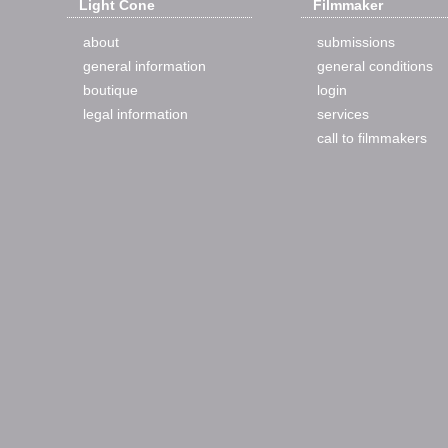
Light Cone
Filmmaker
about
submissions
general information
general conditions
boutique
login
legal information
services
call to filmmakers