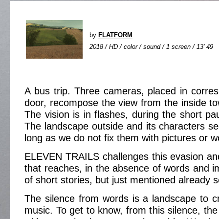
by
FLATFORM
2018 / HD / color / sound / 1 screen / 13' 49
A bus trip. Three cameras, placed in corr
door, recompose the view from the inside to
The vision is in flashes, during the short p
The landscape outside and its characters s
long as we do not fix them with pictures or w
ELEVEN TRAILS challenges this evasion and
that reaches, in the absence of words and im
of short stories, but just mentioned already so
The silence from words is a landscape to cro
music. To get to know, from this silence, the