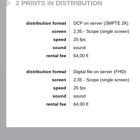
2 PRINTS IN DISTRIBUTION
distribution format
DCP on server (SMPTE 2K)
screen
2,35 - Scope (single screen)
speed
25 fps
sound
sound
rental fee
64,00 €
distribution format
Digital file on server (FHD)
screen
2,35 - Scope (single screen)
speed
25 fps
sound
sound
rental fee
64,00 €