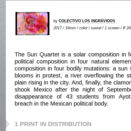
by
COLECTIVO LOS INGRÁVIDOS
2017 / 16mm / color / sound / 1 screen / 8' 24
The Sun Quartet is a solar composition in
political composition in four natural elemen
composition in four bodily mutations: a sun
blooms in protest, a river overflowing the s
plain rising in the city. And, finally, the clamo
shook Mexico after the night of Septemb
disappearance of 43 students from Ayo
breach in the Mexican political body.
1 PRINT IN DISTRIBUTION