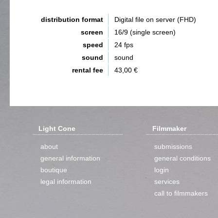
distribution format
Digital file on server (FHD)
screen
16/9 (single screen)
speed
24 fps
sound
sound
rental fee
43,00 €
Light Cone
Filmmaker
about
submissions
general information
general conditions
boutique
login
legal information
services
call to filmmakers