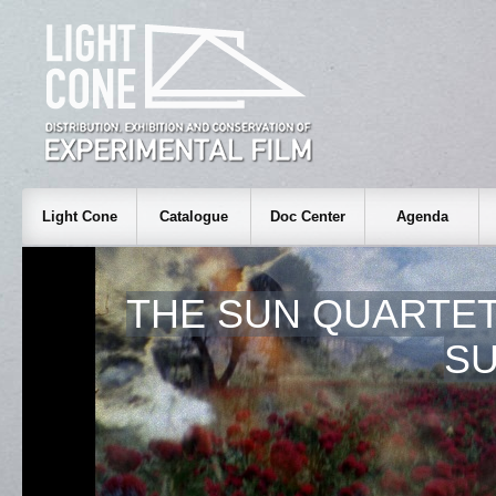
Light Cone
Catalogue
Doc Center
Agenda
THE SUN QUARTET,
S