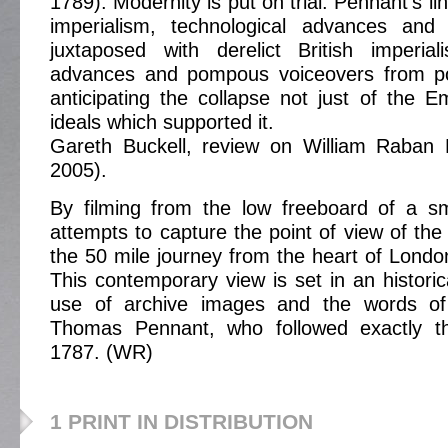
1789). Modernity is put on trial: Pennant's li
imperialism, technological advances an
juxtaposed with derelict British imperial
advances and pompous voiceovers from po
anticipating the collapse not just of the E
ideals which supported it.
Gareth Buckell, review on William Raban
2005).
By filming from the low freeboard of a sm
attempts to capture the point of view of the r
the 50 mile journey from the heart of Londo
This contemporary view is set in an historic
use of archive images and the words of 
Thomas Pennant, who followed exactly t
1787. (WR)
1 PRINT IN DISTRIBUTION