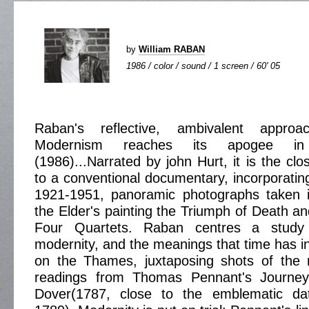
by
William RABAN
1986 / color / sound / 1 screen / 60' 05
Raban's reflective, ambivalent appro
Modernism reaches its apogee 
(1986)...Narrated by john Hurt, it is the c
to a conventional documentary, incorporating
1921-1951, panoramic photographs taken 
the Elder's painting the Triumph of Death an
Four Quartets. Raban centres a study
modernity, and the meanings that time has in
on the Thames, juxtaposing shots of the r
readings from Thomas Pennant's Journe
Dover(1787, close to the emblematic dat