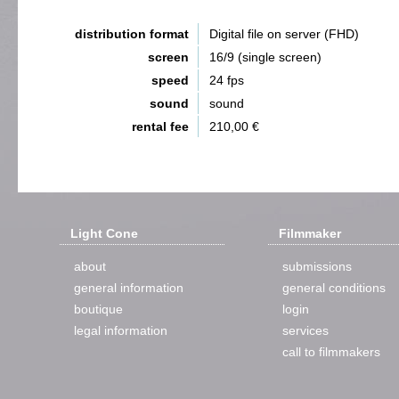
distribution format
Digital file on server (FHD)
screen
16/9 (single screen)
speed
24 fps
sound
sound
rental fee
210,00 €
Light Cone
Filmmaker
about
submissions
general information
general conditions
boutique
login
legal information
services
call to filmmakers