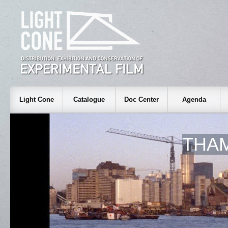
Light Cone
Catalogue
Doc Center
Agenda
THAM