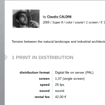
by
Claudio CALDINI
2005 / Super 8 / color / sound / 1 screen / 5' 
Tension between the natural landscape and industrial architect
1 PRINT IN DISTRIBUTION
distribution format
Digital file on server (PAL)
screen
1,37 (single screen)
speed
25 fps
sound
sound
rental fee
42,00 €