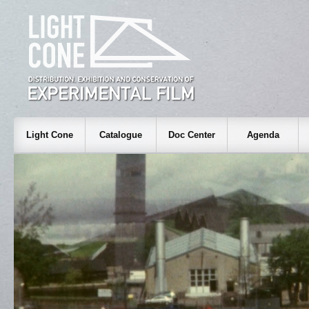
Light Cone
Catalogue
Doc Center
Agenda