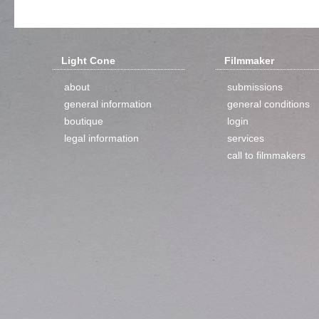
Light Cone
Filmmaker
about
submissions
general information
general conditions
boutique
login
legal information
services
call to filmmakers