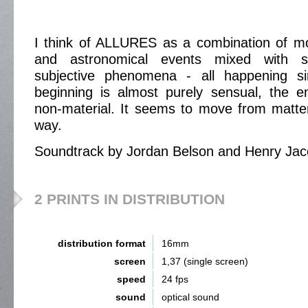
I think of ALLURES as a combination of mo
and astronomical events mixed with s
subjective phenomena - all happening si
beginning is almost purely sensual, the e
non-material. It seems to move from matter
way.
Soundtrack by Jordan Belson and Henry Ja
2 PRINTS IN DISTRIBUTION
distribution format
16mm
screen
1,37 (single screen)
speed
24 fps
sound
optical sound