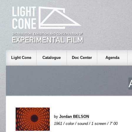
Light Cone
Catalogue
Doc Center
Agenda
by
Jordan BELSON
1961 / color / sound / 1 screen / 7' 00