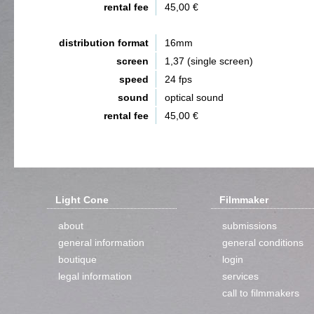
rental fee
45,00 €
distribution format
16mm
screen
1,37 (single screen)
speed
24 fps
sound
optical sound
rental fee
45,00 €
Light Cone
Filmmaker
about
submissions
general information
general conditions
boutique
login
legal information
services
call to filmmakers