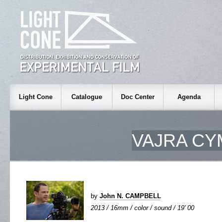
Light Cone
Catalogue
Doc Center
Agenda
VAJRA CY
by
John N. CAMPBELL
2013 / 16mm / color / sound / 19' 00