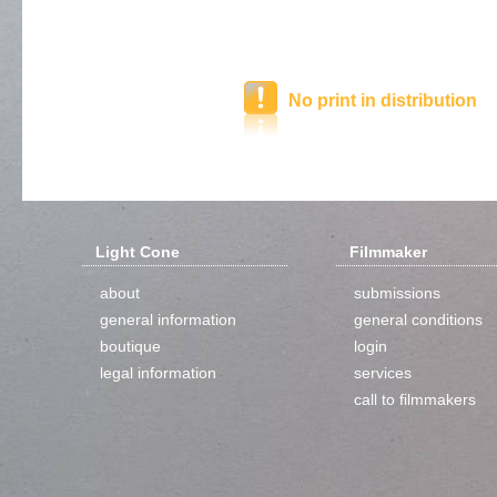
No print in distribution
Light Cone
Filmmaker
about
submissions
general information
general conditions
boutique
login
legal information
services
call to filmmakers