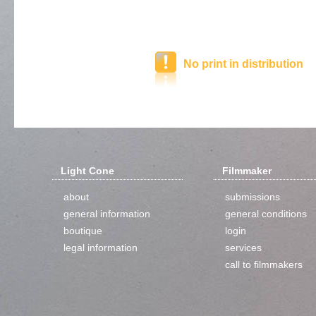
No print in distribution
Light Cone
Filmmaker
about
submissions
general information
general conditions
boutique
login
legal information
services
call to filmmakers