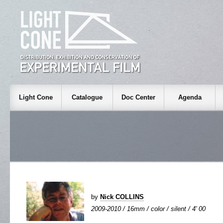
Light Cone
Catalogue
Doc Center
Agenda
by
Nick COLLINS
2009-2010 / 16mm / color / silent / 4' 00