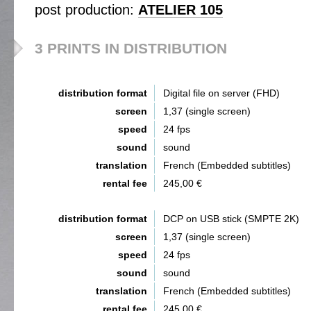
post production:
ATELIER 105
3 PRINTS IN DISTRIBUTION
distribution format
Digital file on server (FHD)
screen
1,37 (single screen)
speed
24 fps
sound
sound
translation
French (Embedded subtitles)
rental fee
245,00 €
distribution format
DCP on USB stick (SMPTE 2K)
screen
1,37 (single screen)
speed
24 fps
sound
sound
translation
French (Embedded subtitles)
rental fee
245,00 €