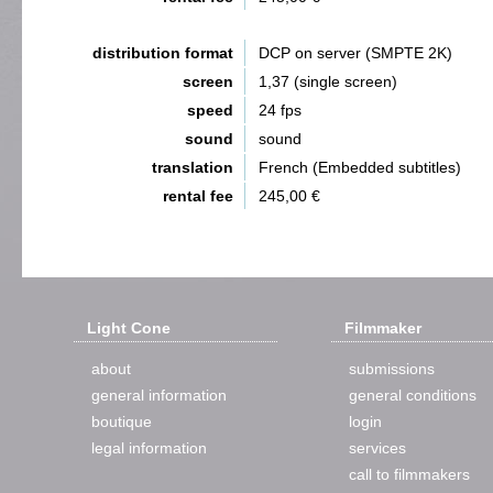
distribution format
DCP on server (SMPTE 2K)
screen
1,37 (single screen)
speed
24 fps
sound
sound
translation
French (Embedded subtitles)
rental fee
245,00 €
Light Cone
Filmmaker
about
submissions
general information
general conditions
boutique
login
legal information
services
call to filmmakers