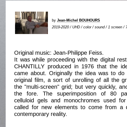
by
Jean-Michel BOUHOURS
2019-2020 / UHD / color / sound / 1 screen / 
Original music: Jean-Philippe Feiss.
It was while proceeding with the digital rest
CHANTILLY produced in 1976 that the idea
came about. Originally the idea was to do 
original film, a sort of unrolling of all the 
the "multi-screen" grid; but very quickly, a
the fore. The superimposition of 80 pai
celluloid gels and monochromes used for
called for new elements to come from a di
contemporary reality.