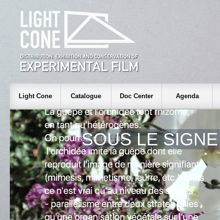
Light Cone
Catalogue
Doc Center
Agenda
SOUS LE SIGNE