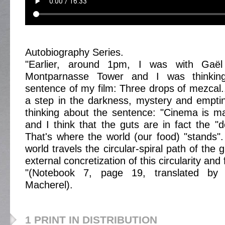
Autobiography Series.
"Earlier, around 1pm, I was with Gaël
Montparnasse Tower and I was thinking
sentence of my film: Three drops of mezcal..
a step in the darkness, mystery and empti
thinking about the sentence: "Cinema is m
and I think that the guts are in fact the "d
That's where the world (our food) "stands".
world travels the circular-spiral path of the 
external concretization of this circularity and f
"(Notebook 7, page 19, translated by 
Macherel).
1 PRINT IN DISTRIBUTION