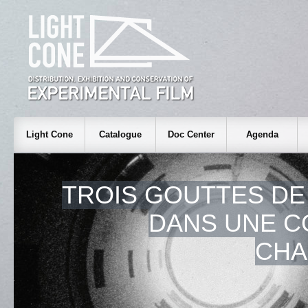
Light Cone
Catalogue
Doc Center
Agenda
TROIS GOUTTES DE
DANS UNE C
CHA