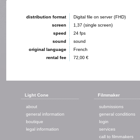
distribution format
Digital file on server (FHD)
screen
1,37 (single screen)
speed
24 fps
sound
sound
original language
French
rental fee
72,00 €
Light Cone
Filmmaker
about
submissions
general information
general conditions
boutique
login
legal information
services
call to filmmakers