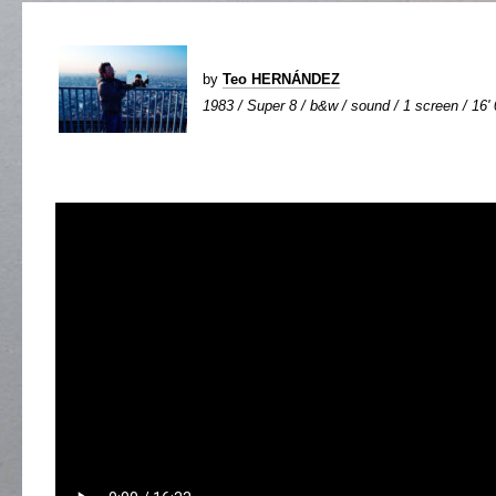
by
Teo HERNÁNDEZ
1983 / Super 8 / b&w / sound / 1 screen / 16'