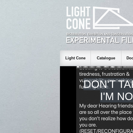
Light Cone
Catalogue
Doc
DON'T TA
I'M N