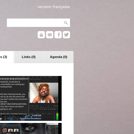
version française
s (3)
Links (0)
Agenda (0)