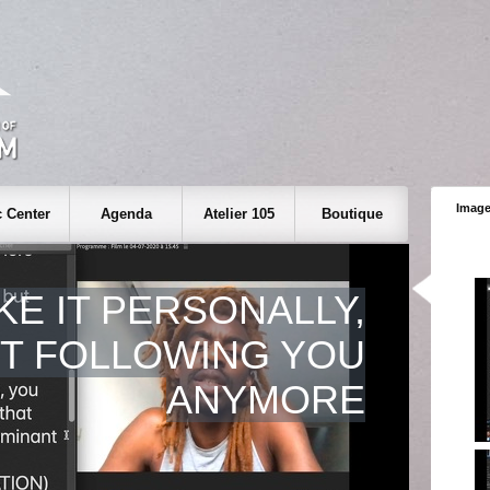
Image
 Center
Agenda
Atelier 105
Boutique
KE IT PERSONALLY,
OT FOLLOWING YOU
ANYMORE