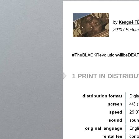
by
Kengné T
2020 / Perform
#TheBLACKRevolutionwillbeDEAF
1 PRINT IN DISTRIB
distribution format
Digit
screen
4/3 
speed
29,9
sound
sou
original language
Engl
rental fee
cont