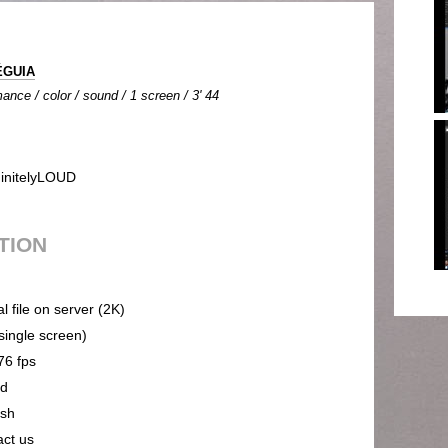
ÉGUIA
ance / color / sound / 1 screen / 3' 44
initelyLOUD
UTION
al file on server (2K)
(single screen)
76 fps
nd
ish
act us