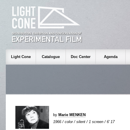
Light Cone
Catalogue
Doc Center
Agenda
by
Marie MENKEN
1966 / color / silent / 1 screen / 6' 17