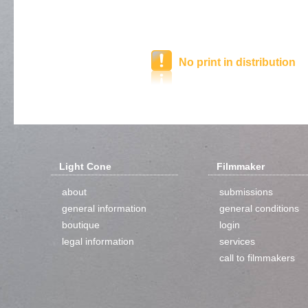
No print in distribution
Light Cone
Filmmaker
about
submissions
general information
general conditions
boutique
login
legal information
services
call to filmmakers