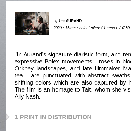
by
Ute AURAND
2020 / 16mm / color / silent / 1 screen / 4' 30
"In Aurand’s signature diaristic form, and r
expressive Bolex movements - roses in blo
Orkney landscapes, and late filmmaker Mar
tea - are punctuated with abstract swaths
shifting colors which are also captured by 
The film is an homage to Tait, whom she vis
Aily Nash,
1 PRINT IN DISTRIBUTION