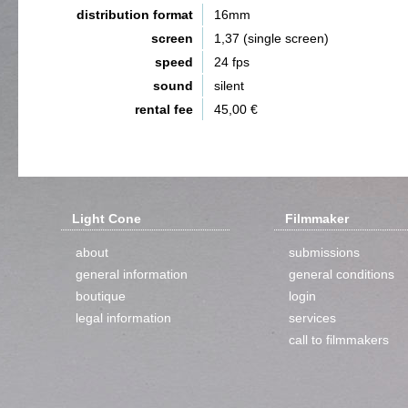
distribution format
16mm
screen
1,37 (single screen)
speed
24 fps
sound
silent
rental fee
45,00 €
Light Cone
Filmmaker
about
submissions
general information
general conditions
boutique
login
legal information
services
call to filmmakers