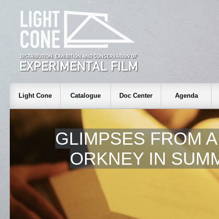
Light Cone
Catalogue
Doc Center
Agenda
GLIMPSES FROM A 
ORKNEY IN SUMM