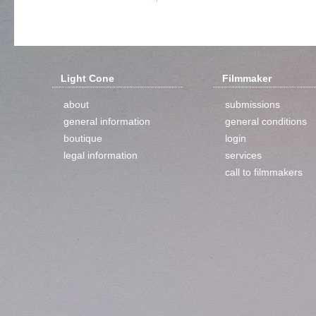
Light Cone
Filmmaker
about
submissions
general information
general conditions
boutique
login
legal information
services
call to filmmakers