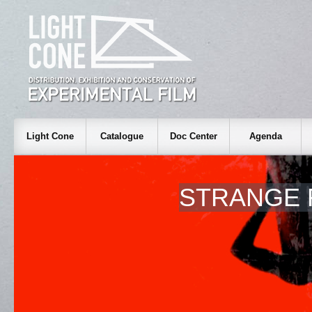
Light Cone
Catalogue
Doc Center
Agenda
STRANGE 