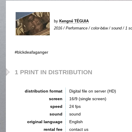
by
Kengné TÉGUIA
2016 / Performance / color-b&w / sound / 1 sc
#blckdeafaganger
1 PRINT IN DISTRIBUTION
distribution format
Digital file on server (HD)
screen
16/9 (single screen)
speed
24 fps
sound
sound
original language
English
rental fee
contact us