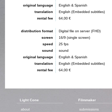
original language
English & Spanish
translation
English (Embedded subtitles)
rental fee
64,00 €
distribution format
Digital file on server (FHD)
screen
16/9 (single screen)
speed
25 fps
sound
sound
original language
English & Spanish
translation
English (Embedded subtitles)
rental fee
64,00 €
Light Cone
Filmmaker
about
submissions