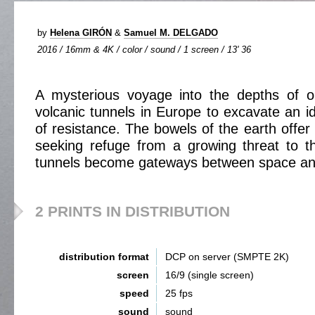
by
Helena GIRÓN
&
Samuel M. DELGADO
2016 / 16mm & 4K / color / sound / 1 screen / 13' 36
A mysterious voyage into the depths of o
volcanic tunnels in Europe to excavate an id
of resistance. The bowels of the earth offer
seeking refuge from a growing threat to t
tunnels become gateways between space an
2 PRINTS IN DISTRIBUTION
distribution format
DCP on server (SMPTE 2K)
screen
16/9 (single screen)
speed
25 fps
sound
sound