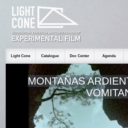
Light Cone
Catalogue
Doc Center
Agenda
MONTAÑAS ARDIEN
VOMITA