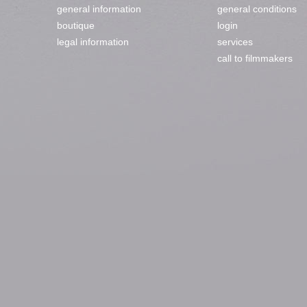
general information
general conditions
boutique
login
legal information
services
call to filmmakers