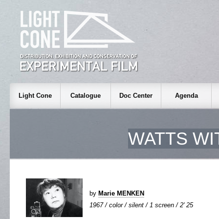
Light Cone
Catalogue
Doc Center
Agenda
WATTS WI
by
Marie MENKEN
1967 / color / silent / 1 screen / 2' 25