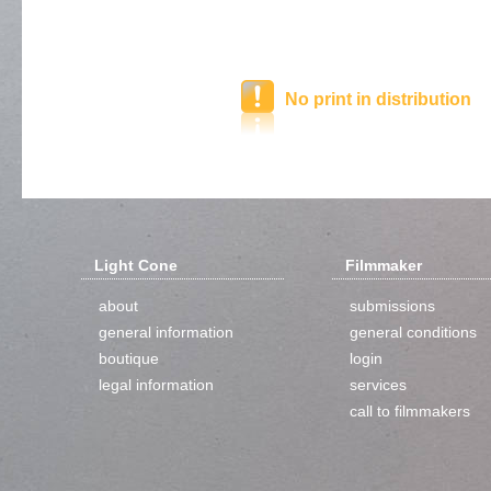
No print in distribution
Light Cone
Filmmaker
about
submissions
general information
general conditions
boutique
login
legal information
services
call to filmmakers