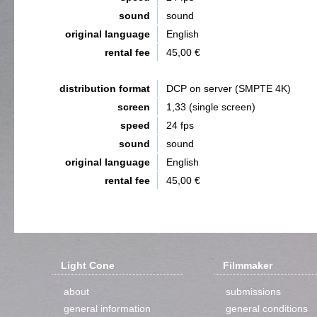
sound
sound
original language
English
rental fee
45,00 €
distribution format
DCP on server (SMPTE 4K)
screen
1,33 (single screen)
speed
24 fps
sound
sound
original language
English
rental fee
45,00 €
Light Cone
Filmmaker
about
submissions
general information
general conditions