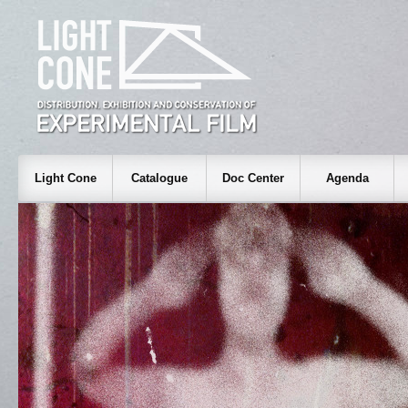
Light Cone
Catalogue
Doc Center
Agenda