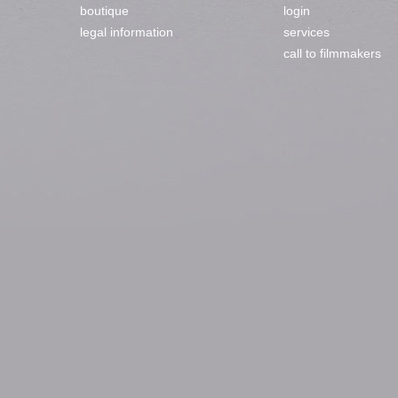
boutique
login
legal information
services
call to filmmakers