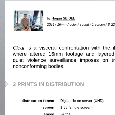
by
Hogan SEIDEL
2024 / 16mm / color / sound / 1 screen / 6' 22
Clear
is a visceral confrontation with the il
where altered 16mm footage and layered 
quiet violence surveillance imposes on 
nonconforming bodies.
2 PRINTS IN DISTRIBUTION
distribution format
Digital file on server (UHD)
screen
1,33 (single screen)
speed
24 fps