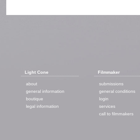
Light Cone
Filmmaker
about
submissions
general information
general conditions
boutique
login
legal information
services
call to filmmakers