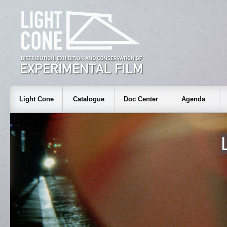
Light Cone
Catalogue
Doc Center
Agenda