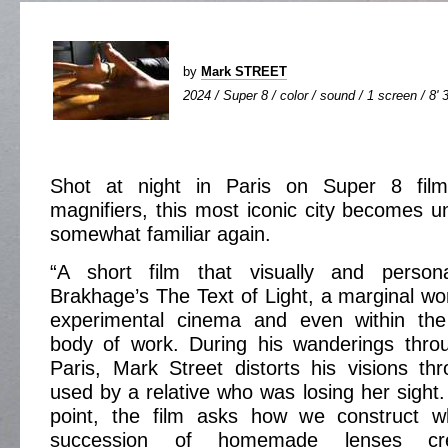
by
Mark STREET
2024 / Super 8 / color / sound / 1 screen / 8' 
Shot at night in Paris on Super 8 film
magnifiers, this most iconic city becomes un
somewhat familiar again.
“A short film that visually and persona
Brakhage’s The Text of Light, a marginal wor
experimental cinema and even within the
body of work. During his wanderings throu
Paris, Mark Street distorts his visions t
used by a relative who was losing her sight.
point, the film asks how we construct 
succession of homemade lenses cre