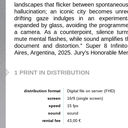
landscapes that flicker between spontaneo
hallucination; an iconic city becomes unr
drifting gaze indulges in an experiment
expanded by glass, avoiding the programme
a camera. As a counterpoint, silence turn
mute mental flashes, while sound amplifies 
document and distortion.” Super 8 Infinit
Aires, Argentina, 2025. Jury’s Honorable Me
1 PRINT IN DISTRIBUTION
distribution format
Digital file on server (FHD)
screen
16/9 (single screen)
speed
15 fps
sound
sound
rental fee
43,00 €