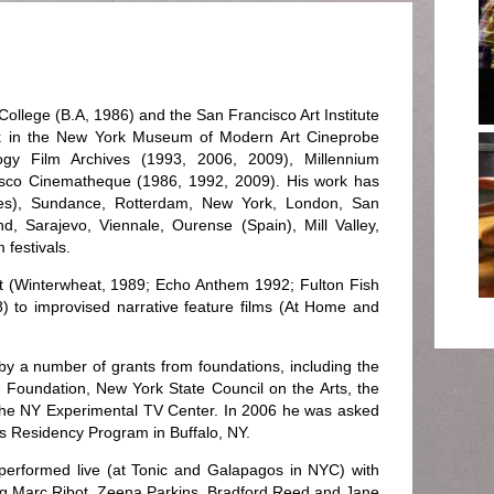
ollege (B.A, 1986) and the San Francisco Art Institute
 in the New York Museum of Modern Art Cineprobe
ogy Film Archives (1993, 2006, 2009), Millennium
isco Cinematheque (1986, 1992, 2009). His work has
mes), Sundance, Rotterdam, New York, London, San
, Sarajevo, Viennale, Ourense (Spain), Mill Valley,
 festivals.
t (Winterwheat, 1989; Echo Anthem 1992; Fulton Fish
8) to improvised narrative feature films (At Home and
by a number of grants from foundations, including the
 Foundation, New York State Council on the Arts, the
the NY Experimental TV Center. In 2006 he was asked
ists Residency Program in Buffalo, NY.
performed live (at Tonic and Galapagos in NYC) with
g Marc Ribot, Zeena Parkins, Bradford Reed and Jane