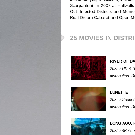
Scarpantoni. In 2007 at Hallwall
Out: Infected Districts and Mem
Real Dream Cabaret and Open M
25 MOVIES IN DISTR
RIVER OF D
2025 / HD & Su
distribution: Di
LUNETTE
2024 / Super 8 
distribution: Di
LONG AGO, 
2023 / 4K / col