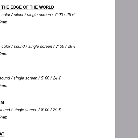
F THE EDGE OF THE WORLD
olor / silent / single screen / 7' 00 / 26 €
 16mm
color / sound / single screen / 7' 00 / 26 €
 16mm
sound / single screen / 5' 00 / 24 €
 16mm
EM
sound / single screen / 8' 00 / 29 €
 16mm
AT