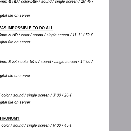
mm & HD / color-b&w / sound / single screen / 18' 40 /
gital file on server
EAS IMPOSSIBLE TO DO ALL
mm & HD / color / sound / single screen / 11' 11 / 52 €
gital file on server
mm & 2K / color-b&w / sound / single screen / 14' 00 /
gital file on server
color / sound / single screen / 3' 00 / 26 €
gital file on server
CHRONOMY
color / sound / single screen / 6' 00 / 45 €