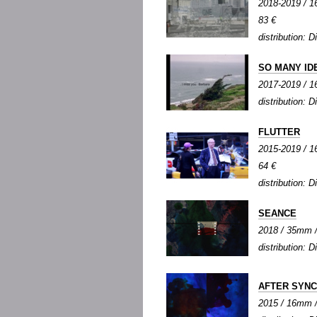
2018-2019 / 16
83 €
distribution: Di
SO MANY ID
2017-2019 / 16
distribution: Di
FLUTTER
2015-2019 / 16
64 €
distribution: Di
SEANCE
2018 / 35mm / 
distribution: Di
AFTER SYN
2015 / 16mm / 