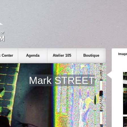
Image
 Center
Agenda
Atelier 105
Boutique
Mark STREET