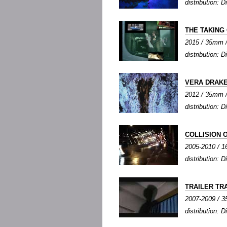
distribution: Di
THE TAKING 
2015 / 35mm / 
distribution: Di
VERA DRAKE
2012 / 35mm / 
distribution: Di
COLLISION 
2005-2010 / 16
distribution: Di
TRAILER TR
2007-2009 / 35
distribution: Di