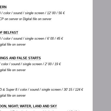
FERN
 / color / sound / single screen / 12' 00 / 56 €
CP on server or Digital file on server
OF BELFAST
/ color / sound / single screen / 6' 00 / 45 €
gital file on server
INGS AND FALSE STARTS
color / sound / single screen / 2' 00 / 19 €
gital file on server
 & Super 8 / color / sound / single screen / 30' 15 / 124 €
gital file on server
OON, NIGHT; WATER, LAND AND SKY