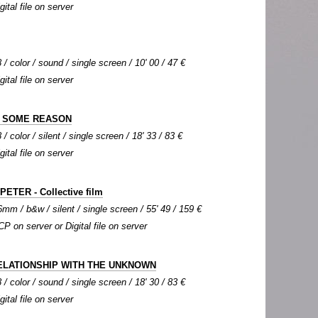
gital file on server
 / color / sound / single screen / 10' 00 / 47 €
gital file on server
R SOME REASON
/ color / silent / single screen / 18' 33 / 83 €
gital file on server
ETER - Collective film
mm / b&w / silent / single screen / 55' 49 / 159 €
CP on server or Digital file on server
ELATIONSHIP WITH THE UNKNOWN
 / color / sound / single screen / 18' 30 / 83 €
gital file on server