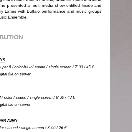
s he presented a multi media show entitled Inside and
ory Lanes with Buffalo performance and music groups
usic Ensemble.
IBUTION
AYS
per 8 / color-b&w / sound / single screen / 7' 00 / 45 €
gital file on server
/ color / sound / single screen / 8' 30 / 43 €
gital file on server
FAR AWAY
or / sound / single screen / 3' 00 / 26 €