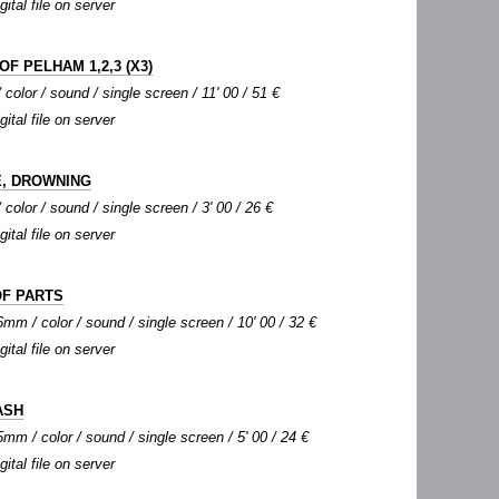
gital file on server
OF PELHAM 1,2,3 (X3)
color / sound / single screen / 11' 00 / 51 €
gital file on server
, DROWNING
color / sound / single screen / 3' 00 / 26 €
gital file on server
OF PARTS
mm / color / sound / single screen / 10' 00 / 32 €
gital file on server
ASH
mm / color / sound / single screen / 5' 00 / 24 €
gital file on server