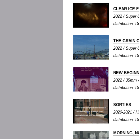
CLEAR ICE 
2022 / Super 8
distribution: D
THE GRAIN 
2022 / Super 8 
distribution: Di
NEW BEGINN
2022 / 35mm / 
distribution: Di
SORTIES
2020-2021 / HD
distribution: Di
MORNING, N