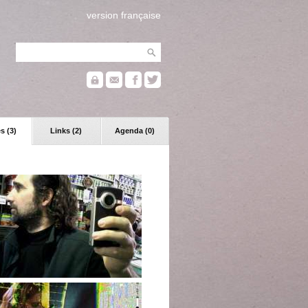
version française
s (3)
Links (2)
Agenda (0)