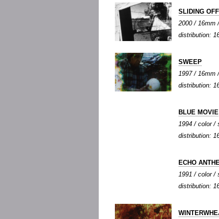
SLIDING OF
2000 / 16mm / c
distribution:
SWEEP
1997 / 16mm / 
distribution:
BLUE MOVIE
1994 / color / 
distribution:
ECHO ANTH
1991 / color / 
distribution:
WINTERWHE