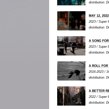
distribution: Di
MAY 12, 2022
2023 / Super 8
distribution: Di
A SONG FO
2023 / Super 8 
distribution: Di
A ROLL FOR P
2016-2023 / 16
distribution: D
A BETTER R
2022 / Super 8
distribution: Di