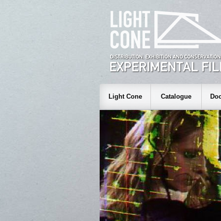
Light Cone
Catalogue
Doc