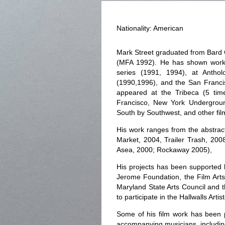
Nationality: American
Mark Street graduated from Bard C
(MFA 1992). He has shown work
series (1991, 1994), at Anthol
(1990,1996), and the San Franc
appeared at the Tribeca (5 ti
Francisco, New York Underground
South by Southwest, and other film
His work ranges from the abstrac
Market, 2004, Trailer Trash, 200
Asea, 2000; Rockaway 2005),
His projects has been supported 
Jerome Foundation, the Film Arts
Maryland State Arts Council and 
to participate in the Hallwalls Art
Some of his film work has been 
accompanying musicians, includin