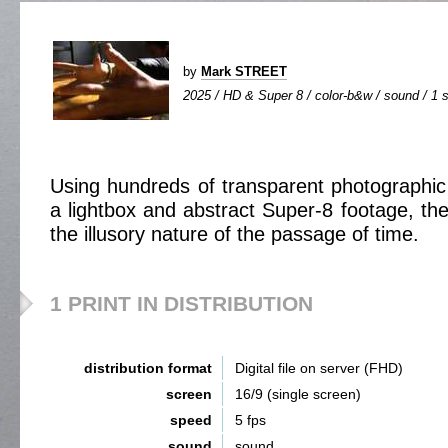
by
Mark STREET
2025 / HD & Super 8 / color-b&w / sound / 1 s
Using hundreds of transparent photographic 
a lightbox and abstract Super-8 footage, the
the illusory nature of the passage of time.
1 PRINT IN DISTRIBUTION
distribution format
Digital file on server (FHD)
screen
16/9 (single screen)
speed
5 fps
sound
sound