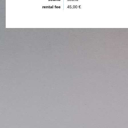
rental fee
45,00 €