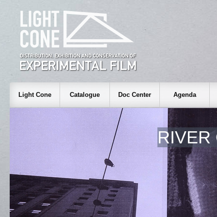
Light Cone
Catalogue
Doc Center
Agenda
RIVER