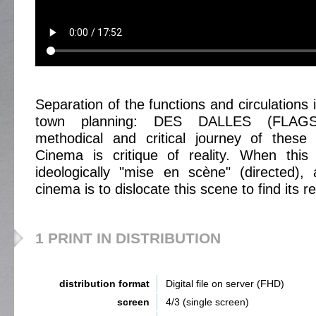
Separation of the functions and circulations 
town planning: DES DALLES (FLAGST
methodical and critical journey of thes
Cinema is critique of reality. When this 
ideologically "mise en scène" (directed),
cinema is to dislocate this scene to find its rea
1 PRINT IN DISTRIBUTION
distribution format
Digital file on server (FHD)
screen
4/3 (single screen)