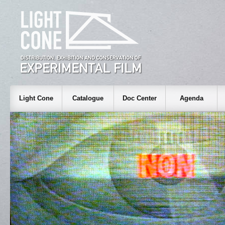
Light Cone
Catalogue
Doc Center
Agenda