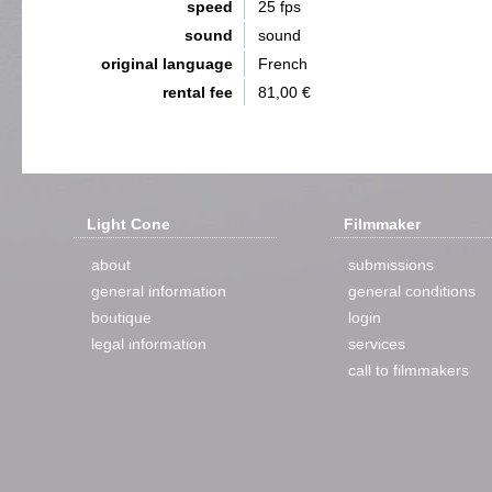
speed
25 fps
sound
sound
original language
French
rental fee
81,00 €
Light Cone
Filmmaker
about
submissions
general information
general conditions
boutique
login
legal information
services
call to filmmakers