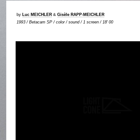
by
Luc MEICHLER
&
Gisèle RAPP-MEICHLER
1993 / Betacam SP / color / sound / 1 screen / 18' 00