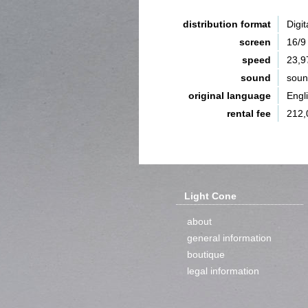
distribution format
Digit
screen
16/9
speed
23,9
sound
sou
original language
Engl
rental fee
212,
Light Cone
about
general information
boutique
legal information