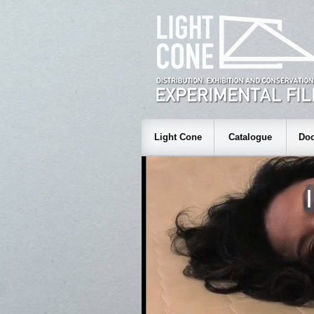
Light Cone
Catalogue
Doc