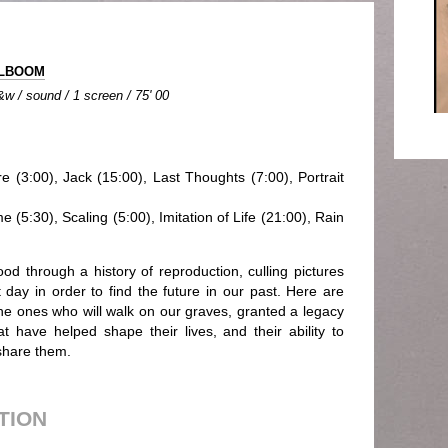
OLBOOM
&w / sound / 1 screen / 75' 00
re (3:00), Jack (15:00), Last Thoughts (7:00), Portrait
 (5:30), Scaling (5:00), Imitation of Life (21:00), Rain
ood through a history of reproduction, culling pictures
day in order to find the future in our past. Here are
 the ones who will walk on our graves, granted a legacy
 have helped shape their lives, and their ability to
share them.
UTION