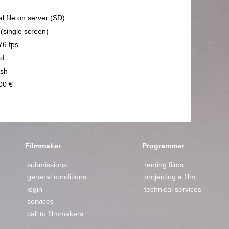
al file on server (SD)
 (single screen)
76 fps
nd
ish
00 €
Filmmaker
Programmer
submissions
renting films
general conditions
projecting a film
login
technical services
services
call to filmmakers