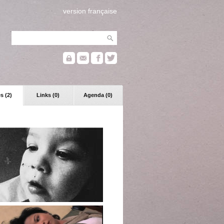
version française
s (2)
Links (0)
Agenda (0)