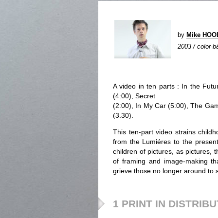
by
Mike HO
2003 / color-b
A video in ten parts : In the Futu
(4:00), Secret
(2:00), In My Car (5:00), The Game
(3.30).
This ten-part video strains childh
from the Lumiéres to the present 
children of pictures, as pictures,
of framing and image-making that
grieve those no longer around to 
1 PRINT IN DISTRIB