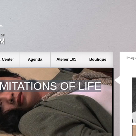
Image
 Center
Agenda
Atelier 105
Boutique
IMITATIONS OF LIFE