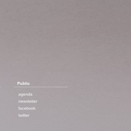
Public
agenda
newsletter
facebook
twitter