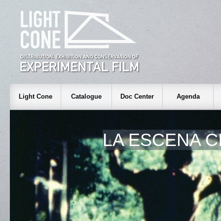
Light Cone
Catalogue
Doc Center
Agenda
LA ESCENA C