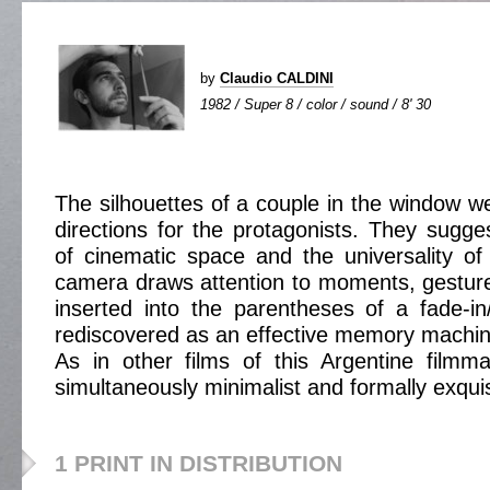
by
Claudio CALDINI
1982 / Super 8 / color / sound / 8' 30
The silhouettes of a couple in the window we
directions for the protagonists. They sugge
of cinematic space and the universality of 
camera draws attention to moments, gestures
inserted into the parentheses of a fade-i
rediscovered as an effective memory machin
As in other films of this Argentine filmma
simultaneously minimalist and formally exquis
1 PRINT IN DISTRIBUTION