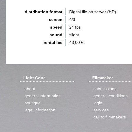
distribution format
Digital file on server (HD)
screen
4/3
speed
24 fps
sound
silent
rental fee
43,00 €
Light Cone
Filmmaker
about
submissions
general information
general conditions
boutique
login
legal information
services
call to filmmakers