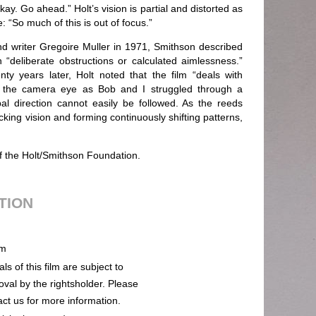
 okay. Go ahead.” Holt’s vision is partial and distorted as
 “So much of this is out of focus.”
and writer Gregoire Muller in 1971, Smithson described
deliberate obstructions or calculated aimlessness.”
 years later, Holt noted that the film “deals with
gh the camera eye as Bob and I struggled through a
 direction cannot easily be followed. As the reeds
king vision and forming continuously shifting patterns,
of the Holt/Smithson Foundation.
UTION
m
ls of this film are subject to
oval by the rightsholder. Please
act us for more information.