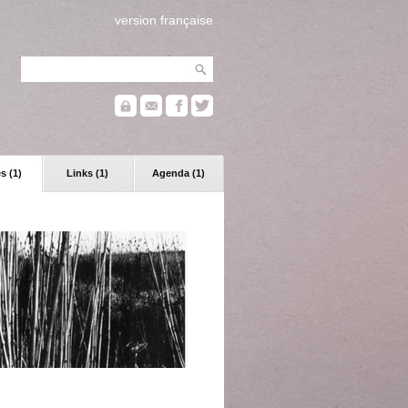
version française
s (1)
Links (1)
Agenda (1)