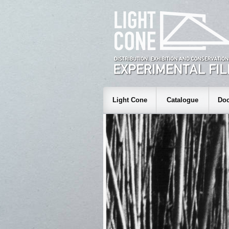
Light Cone
Catalogue
Doc