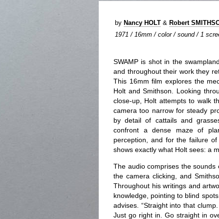
by
Nancy HOLT
&
Robert SMITHS
1971 / 16mm / color / sound / 1 scree
SWAMP is shot in the swamplands
and throughout their work they r
This 16mm film explores the mech
Holt and Smithson. Looking throu
close-up, Holt attempts to walk t
camera too narrow for steady pr
by detail of cattails and grasse
confront a dense maze of plant 
perception, and for the failure o
shows exactly what Holt sees: a m
The audio comprises the sounds o
the camera clicking, and Smithson
Throughout his writings and artwor
knowledge, pointing to blind spots 
advises. “Straight into that clump.
Just go right in. Go straight in ove