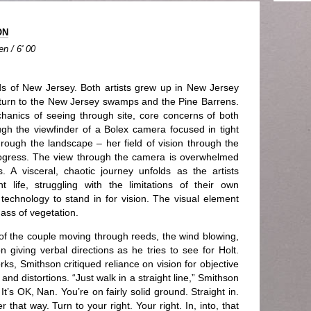
ON
n / 6' 00
 of New Jersey. Both artists grew up in New Jersey
eturn to the New Jersey swamps and the Pine Barrens.
anics of seeing through site, core concerns of both
gh the viewfinder of a Bolex camera focused in tight
hrough the landscape – her field of vision through the
ogress. The view through the camera is overwhelmed
s. A visceral, chaotic journey unfolds as the artists
life, struggling with the limitations of their own
f technology to stand in for vision. The visual element
ass of vegetation.
f the couple moving through reeds, the wind blowing,
 giving verbal directions as he tries to see for Holt.
ks, Smithson critiqued reliance on vision for objective
and distortions. “Just walk in a straight line,” Smithson
 It’s OK, Nan. You’re on fairly solid ground. Straight in.
r that way. Turn to your right. Your right. In, into, that