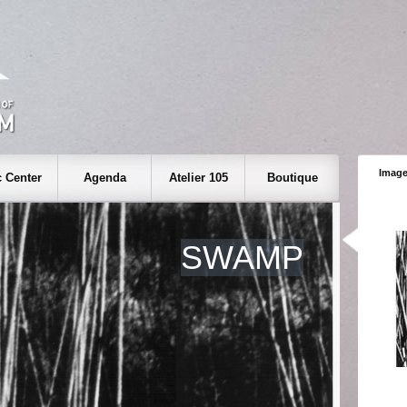
Image
 Center
Agenda
Atelier 105
Boutique
SWAMP