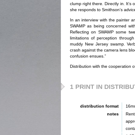
clump right there. Directly in. It’s
she responds to Smithson’s advice:
In an interview with the painter 
SWAMP as being concerned with “
Reflecting on SWAMP some twenty
limitations of perception throu
muddy New Jersey swamp. Verbal
crash against the camera lens bloc
confusion ensues.”
Distribution with the cooperation 
1 PRINT IN DISTRIB
distribution format
16m
notes
Renta
appr
cont