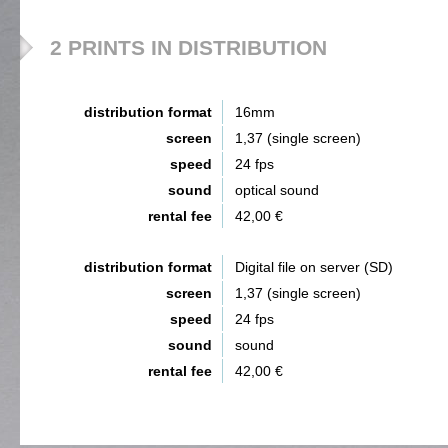
2 PRINTS IN DISTRIBUTION
distribution format
16mm
screen
1,37 (single screen)
speed
24 fps
sound
optical sound
rental fee
42,00 €
distribution format
Digital file on server (SD)
screen
1,37 (single screen)
speed
24 fps
sound
sound
rental fee
42,00 €