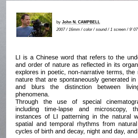
by
John N. CAMPBELL
2007 / 16mm / color / sound / 1 screen / 9' 07
LI is a Chinese word that refers to the unde
and order of nature as reflected in its organ
explores in poetic, non-narrative terms, the
nature that are spontaneously generated in 
and blurs the distinction between livi
phenomena.
Through the use of special cinematogra
including time-lapse and microscopy, th
instances of LI patterning in the natural w
spatial and temporal rhythms from natural
cycles of birth and decay, night and day, an