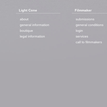
Light Cone
Filmmaker
about
submissions
general information
general conditions
boutique
login
legal information
services
call to filmmakers