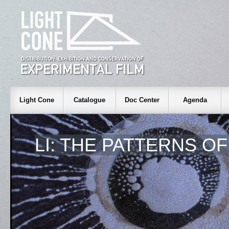
Light Cone
Catalogue
Doc Center
Agenda
LI: THE PATTERNS O