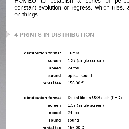
HOMEO to establish a series of perpe
constant evolution or regress, which tries, 
on things.
4 PRINTS IN DISTRIBUTION
distribution format
16mm
screen
1,37 (single screen)
speed
24 fps
sound
optical sound
rental fee
156,00 €
distribution format
Digital file on USB stick (FHD)
screen
1,37 (single screen)
speed
24 fps
sound
sound
rental fee
156,00 €