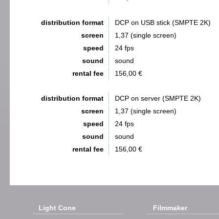
distribution format
DCP on USB stick (SMPTE 2K)
screen
1,37 (single screen)
speed
24 fps
sound
sound
rental fee
156,00 €
distribution format
DCP on server (SMPTE 2K)
screen
1,37 (single screen)
speed
24 fps
sound
sound
rental fee
156,00 €
Light Cone
Filmmaker