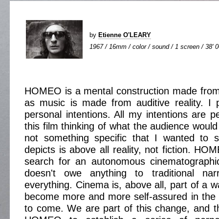
by
Etienne O'LEARY
1967 / 16mm / color / sound / 1 screen / 38' 
HOMEO is a mental construction made from vi
as music is made from auditive reality. I p
personal intentions. All my intentions are p
this film thinking of what the audience would
not something specific that I wanted to s
depicts is above all reality, not fiction. HO
search for an autonomous cinematographi
doesn't owe anything to traditional nar
everything. Cinema is, above all, part of a wa
become more and more self-assured in the 
to come. We are part of this change, and tha