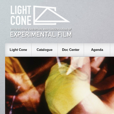
Light Cone
Catalogue
Doc Center
Agenda