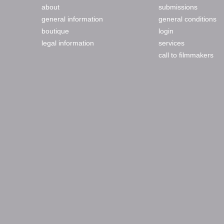
about
submissions
general information
general conditions
boutique
login
legal information
services
call to filmmakers