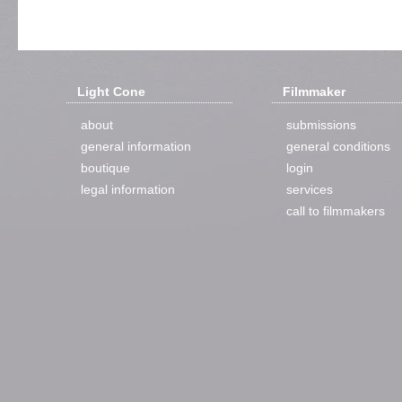
Light Cone
Filmmaker
about
submissions
general information
general conditions
boutique
login
legal information
services
call to filmmakers