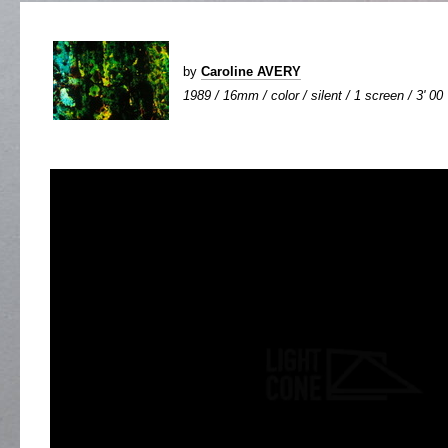
by
Caroline AVERY
1989 / 16mm / color / silent / 1 screen / 3' 00