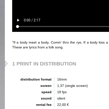
"If a body meet a body, Comin' thro the rye, If a body kiss 
These are lyrics from a folk song.
1 PRINT IN DISTRIBUTION
distribution format
16mm
screen
1,37 (single screen)
speed
18 fps
sound
silent
rental fee
22,00 €