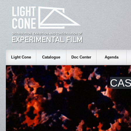
Light Cone
Catalogue
Doc Center
Agenda
CA