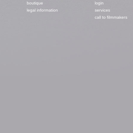
boutique
login
legal information
services
call to filmmakers