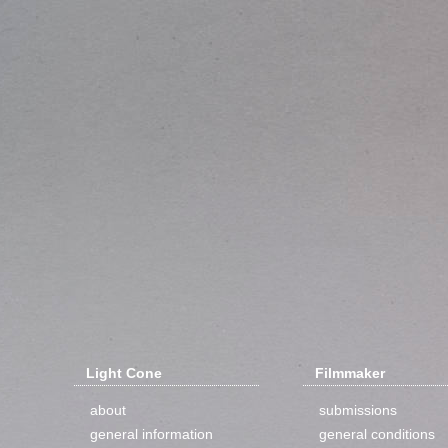
Light Cone
Filmmaker
about
submissions
general information
general conditions