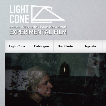
Light Cone
Catalogue
Doc Center
Agenda