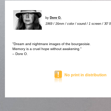
by
Dore O.
1969 / 16mm / color / sound / 1 screen / 30' 
"Dream and nightmare images of the bourgeoisie.
Memory is a cruel hope without awakening."
– Dore O.
No print in distribution