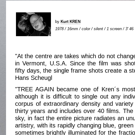
by
Kurt KREN
1978 / 16mm / color / silent / 1 screen / 3' 46
"At the centre are takes which do not change 
in Vermont, U.S.A. Since the film was sho
fifty days, the single frame shots create a st
Hans Scheugl
"TREE AGAIN became one of Kren´s most b
although it is difficult to single out any ind
corpus of extraordinary density and variet
thirty years and includes over 40 films. The t
sky, in fact the entire picture radiates an un
artistry, with its rapidly changing blue, gree
sometimes brightly illuminated for the fracti