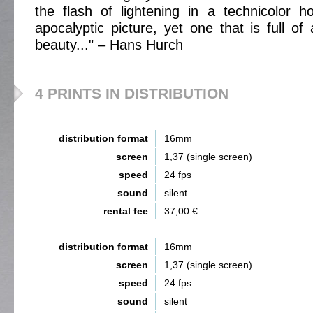
the flash of lightening in a technicolor hor
apocalyptic picture, yet one that is full of
beauty..." – Hans Hurch
4 PRINTS IN DISTRIBUTION
distribution format
16mm
screen
1,37 (single screen)
speed
24 fps
sound
silent
rental fee
37,00 €
distribution format
16mm
screen
1,37 (single screen)
speed
24 fps
sound
silent