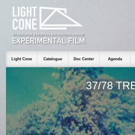
Light Cone
Catalogue
Doc Center
Agenda
37/78 TR