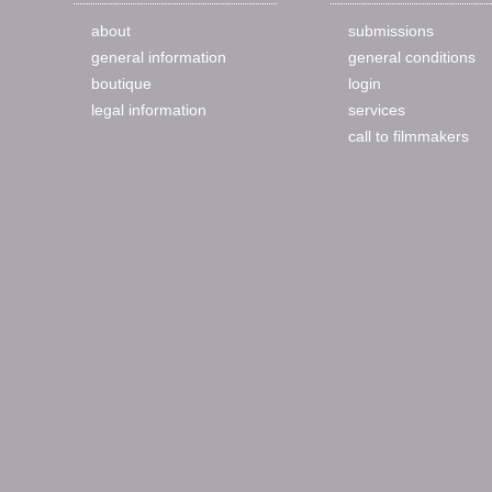
about
submissions
general information
general conditions
boutique
login
legal information
services
call to filmmakers