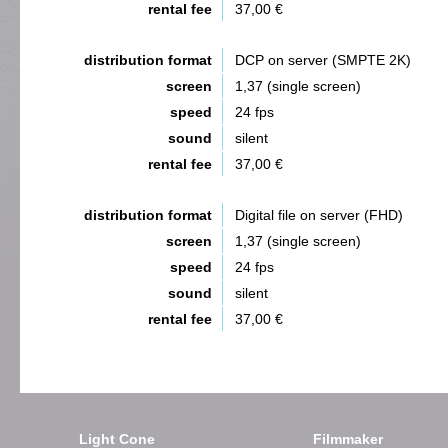
rental fee
37,00 €
distribution format
DCP on server (SMPTE 2K)
screen
1,37 (single screen)
speed
24 fps
sound
silent
rental fee
37,00 €
distribution format
Digital file on server (FHD)
screen
1,37 (single screen)
speed
24 fps
sound
silent
rental fee
37,00 €
Light Cone
Filmmaker