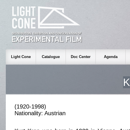
Light Cone
Catalogue
Doc Center
Agenda
K
(1920-1998)
Nationality: Austrian