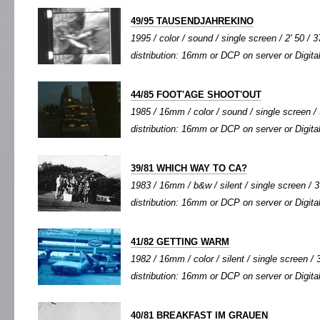
49/95 TAUSENDJAHREKINO
1995 / color / sound / single screen / 2' 50 / 3
distribution: 16mm or DCP on server or Digital
44/85 FOOT'AGE SHOOT'OUT
1985 / 16mm / color / sound / single screen / 
distribution: 16mm or DCP on server or Digital
39/81 WHICH WAY TO CA?
1983 / 16mm / b&w / silent / single screen / 3'
distribution: 16mm or DCP on server or Digital
41/82 GETTING WARM
1982 / 16mm / color / silent / single screen / 3
distribution: 16mm or DCP on server or Digital
40/81 BREAKFAST IM GRAUEN