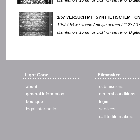
distribution: 16mm or DCP on server or Digital
1/57 VERSUCH MIT SYNTHETISCHEM TO
1957 / b&w / sound / single screen / 1' 23 / 3
distribution: 16mm or DCP on server or Digital
Light Cone
Filmmaker
about
submissions
general information
general conditions
boutique
login
legal information
services
call to filmmakers