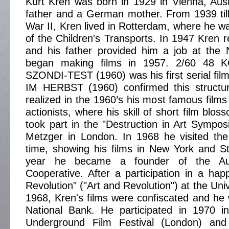
Kurt Kren was born in 1929 in Vienna, Aus
father and a German mother. From 1939 til
War II, Kren lived in Rotterdam, where he wa
of the Children's Transports. In 1947 Kren r
and his father provided him a job at the 
began making films in 1957. 2/60 4
SZONDI-TEST (1960) was his first serial f
IM HERBST (1960) confirmed this structura
realized in the 1960’s his most famous films
actionists, where his skill of short film blo
took part in the "Destruction in Art Sympo
Metzger in London. In 1968 he visited the
time, showing his films in New York and St
year he became a founder of the Aus
Cooperative. After a participation in a ha
Revolution" ("Art and Revolution") at the Univ
1968, Kren's films were confiscated and he 
National Bank. He participated in 1970 in
Underground Film Festival (London) and