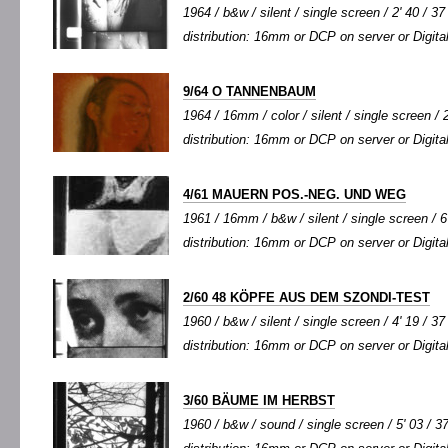
1964 / b&w / silent / single screen / 2' 40 / 37
distribution: 16mm or DCP on server or Digital
9/64 O TANNENBAUM
1964 / 16mm / color / silent / single screen / 2
distribution: 16mm or DCP on server or Digital
4/61 MAUERN POS.-NEG. UND WEG
1961 / 16mm / b&w / silent / single screen / 6'
distribution: 16mm or DCP on server or Digital
2/60 48 KÖPFE AUS DEM SZONDI-TEST
1960 / b&w / silent / single screen / 4' 19 / 37
distribution: 16mm or DCP on server or Digital
3/60 BÄUME IM HERBST
1960 / b&w / sound / single screen / 5' 03 / 3