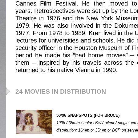
Cannes Film Festival. He then moved to 
years. Retrospectives were set up by the Lo
Theatre in 1976 and the New York Museum
1979. He was also involved in the Dokumen
1977. From 1978 to 1989, Kren lived in the
lectures for universities and schools. He di
security officer in the Houston Museum of Fin
period he made his “bad home movies” – a
them – inspired by his travels across the c
returned to his native Vienna in 1990.
24 MOVIES IN DISTRIBUTION
50/96 SNAPSPOTS (FOR BRUCE)
1996 / 35mm / color-b&w / silent / single scree
distribution: 16mm or 35mm or DCP on server o