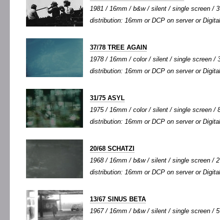
1981 / 16mm / b&w / silent / single screen / 3'
distribution: 16mm or DCP on server or Digital
37/78 TREE AGAIN
1978 / 16mm / color / silent / single screen / 3
distribution: 16mm or DCP on server or Digital
31/75 ASYL
1975 / 16mm / color / silent / single screen / 8
distribution: 16mm or DCP on server or Digital
20/68 SCHATZI
1968 / 16mm / b&w / silent / single screen / 2'
distribution: 16mm or DCP on server or Digital
13/67 SINUS BETA
1967 / 16mm / b&w / silent / single screen / 5'