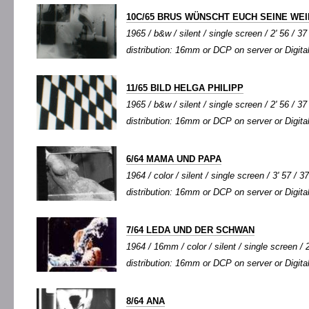
10C/65 BRUS WÜNSCHT EUCH SEINE WE
1965 / b&w / silent / single screen / 2' 56 / 37
distribution: 16mm or DCP on server or Digital
11/65 BILD HELGA PHILIPP
1965 / b&w / silent / single screen / 2' 56 / 37
distribution: 16mm or DCP on server or Digital
6/64 MAMA UND PAPA
1964 / color / silent / single screen / 3' 57 / 3
distribution: 16mm or DCP on server or Digital
7/64 LEDA UND DER SCHWAN
1964 / 16mm / color / silent / single screen / 2
distribution: 16mm or DCP on server or Digital
8/64 ANA