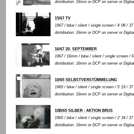
distribution: 16mm or DCP on server or Digital
15/67 TV
1967 / b&w / silent / single screen / 4' 08 / 37
distribution: 16mm or DCP on server or Digital
16/67 20. SEPTEMBER
1967 / 16mm / b&w / silent / single screen / 6'
distribution: 16mm or DCP on server or Digital
10/65 SELBSTVERSTÜMMELUNG
1965 / b&w / silent / single screen / 5' 19 / 37
distribution: 16mm or DCP on server or Digital
10B/65 SILBER - AKTION BRUS
1965 / b&w / silent / single screen / 2' 34 / 37
distribution: 16mm or DCP on server or Digital