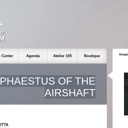
Image
 Center
Agenda
Atelier 105
Boutique
PHAESTUS OF THE
AIRSHAFT
IOTTA