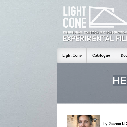
Light Cone
Catalogue
Doc
HE
by
Jeanne L