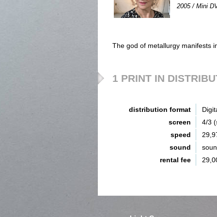
2005 / Mini DV
The god of metallurgy manifests i
1 PRINT IN DISTRIB
distribution format
Digit
screen
4/3 
speed
29,9
sound
sou
rental fee
29,0