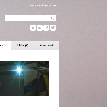
version française
s (1)
Links (0)
Agenda (0)