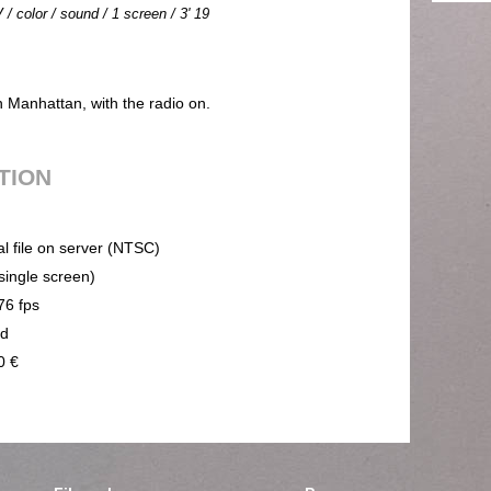
 / color / sound / 1 screen / 3' 19
n Manhattan, with the radio on.
UTION
al file on server (NTSC)
(single screen)
76 fps
nd
0 €