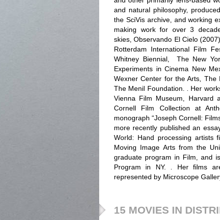
and other primarily lens-based wo
and natural philosophy, produced
the SciVis archive, and working e
making work for over 3 decades
skies, Observando El Cielo (2007)
Rotterdam International Film Fe
Whitney Biennial, The New York
Experiments in Cinema New Mexi
Wexner Center for the Arts, The
The Menil Foundation. . Her work
Vienna Film Museum, Harvard an
Cornell Film Collection at Ant
monograph “Joseph Cornell: Film
more recently published an essay
World: Hand processing artists f
Moving Image Arts from the Uni
graduate program in Film, and i
Program in NY. . Her films are
represented by Microscope Galler
15 MOVIES IN DISTR