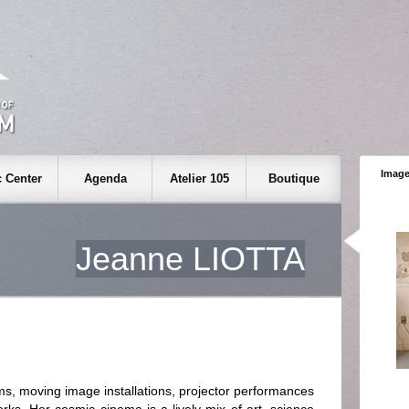
Image
 Center
Agenda
Atelier 105
Boutique
Jeanne LIOTTA
 moving image installations, projector performances