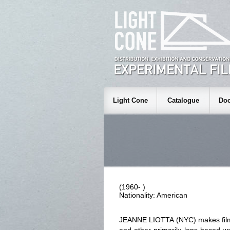
Light Cone
Catalogue
Doc
(1960- )
Nationality: American
JEANNE LIOTTA (NYC) makes films,