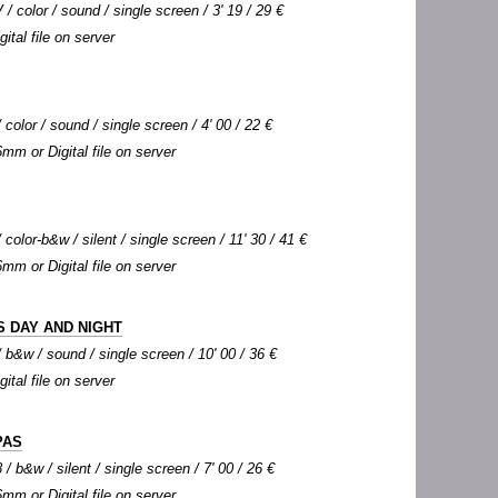
 / color / sound / single screen / 3' 19 / 29 €
gital file on server
color / sound / single screen / 4' 00 / 22 €
6mm or Digital file on server
color-b&w / silent / single screen / 11' 30 / 41 €
6mm or Digital file on server
 DAY AND NIGHT
b&w / sound / single screen / 10' 00 / 36 €
gital file on server
PAS
/ b&w / silent / single screen / 7' 00 / 26 €
6mm or Digital file on server