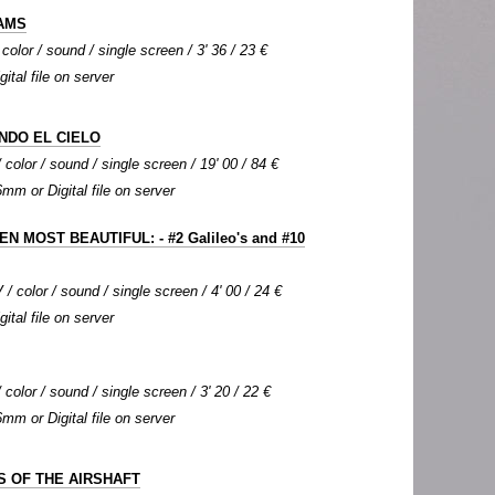
AMS
color / sound / single screen / 3' 36 / 23 €
gital file on server
NDO EL CIELO
color / sound / single screen / 19' 00 / 84 €
6mm or Digital file on server
N MOST BEAUTIFUL: - #2 Galileo's and #10
 / color / sound / single screen / 4' 00 / 24 €
gital file on server
color / sound / single screen / 3' 20 / 22 €
6mm or Digital file on server
 OF THE AIRSHAFT