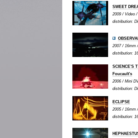
SWEET DRE
2009 / Video / 
distribution: Di
OBSERVA
2007 / 16mm / 
distribution: 1
SCIENCE'S TE
Foucault's
2006 / Mini DV
distribution: Di
ECLIPSE
2005 / 16mm / 
distribution: 1
HEPHAESTUS