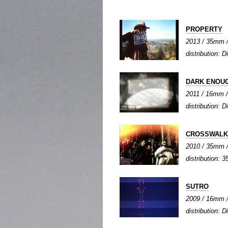
PROPERTY
2013 / 35mm / 
distribution: Di
DARK ENOU
2011 / 16mm / 
distribution: Di
CROSSWALK
2010 / 35mm / 
distribution: 3
SUTRO
2009 / 16mm / 
distribution: Di