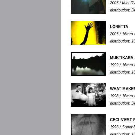
2005 / Mini DV
distribution: Di
LORETTA
2003 / 16mm / 
distribution: 1
MUKTIKARA
1999 / 16mm / 
distribution: 1
WHAT MAKES
1998 / 16mm / 
distribution: Di
CECI N'EST 
1996 / Super 8 
distribution: 1