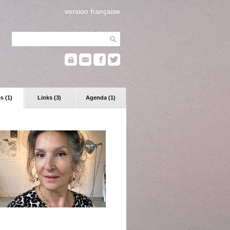
version française
s (1)
Links (3)
Agenda (1)