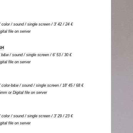
color / sound / single screen / 3' 42 / 24 €
gital file on server
GH
b&w / sound / single screen / 6' 53 / 30 €
gital file on server
color-b&w / sound / single screen / 18' 45 / 68 €
5mm or Digital file on server
color / sound / single screen / 3' 29 / 23 €
gital file on server