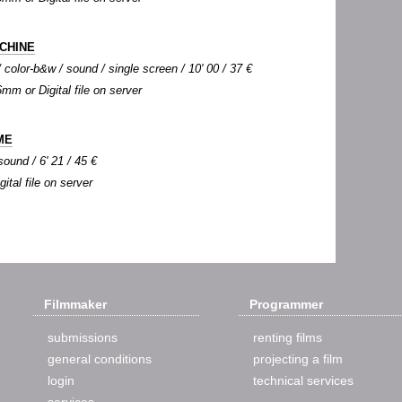
CHINE
color-b&w / sound / single screen / 10' 00 / 37 €
6mm or Digital file on server
ME
sound / 6' 21 / 45 €
gital file on server
Filmmaker
Programmer
submissions
renting films
general conditions
projecting a film
login
technical services