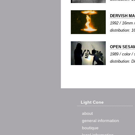
DERVISH MA
1992 / 16mm / 
distribution: 1
OPEN SESA
1989 / color / 
distribution: Di
Light Cone
about
general information
boutique