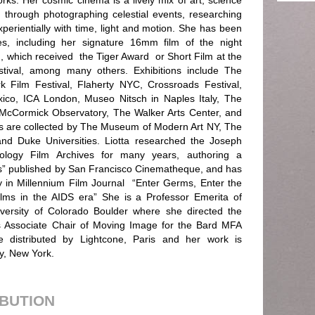
rks. Her cosmic cinema is a lively mix of art, science
 through photographing celestial events, researching
xperientially with time, light and motion. She has been
, including her signature 16mm film of the night
, which received the Tiger Award or Short Film at the
stival, among many others. Exhibitions include The
 Film Festival, Flaherty NYC, Crossroads Festival,
co, ICA London, Museo Nitsch in Naples Italy, The
 McCormick Observatory, The Walker Arts Center, and
s are collected by The Museum of Modern Art NY, The
d Duke Universities. Liotta researched the Joseph
hology Film Archives for many years, authoring a
s” published by San Francisco Cinematheque, and has
 in Millennium Film Journal “Enter Germs, Enter the
ilms in the AIDS era” She is a Professor Emerita of
versity of Colorado Boulder where she directed the
s Associate Chair of Moving Image for the Bard MFA
 distributed by Lightcone, Paris and her work is
y, New York.
IBUTION