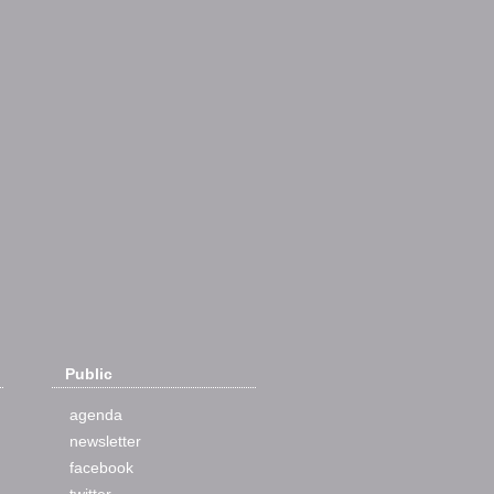
Public
agenda
newsletter
facebook