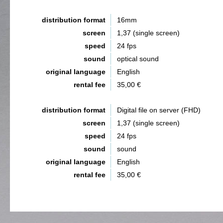
distribution format
16mm
screen
1,37 (single screen)
speed
24 fps
sound
optical sound
original language
English
rental fee
35,00 €
distribution format
Digital file on server (FHD)
screen
1,37 (single screen)
speed
24 fps
sound
sound
original language
English
rental fee
35,00 €