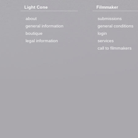
Light Cone
Filmmaker
about
submissions
general information
general conditions
boutique
login
legal information
services
call to filmmakers