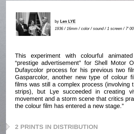
by
Len LYE
1936 / 16mm / color / sound / 1 screen / 7' 00
This experiment with colourful animat
“prestige advertisement” for Shell Motor Oi
Dufaycolor process for his previous two fi
Gasparcolor, another new type of colour f
films was still a complex process (involving 
strips), but Lye succeeded in creating v
movement and a storm scene that critics prai
the colour film has entered a new stage.”
2 PRINTS IN DISTRIBUTION