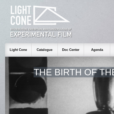
Light Cone
Catalogue
Doc Center
Agenda
THE BIRTH OF T